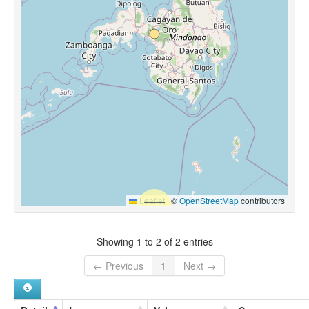
Leaflet
|
©
OpenStreetMap
contributors
Showing 1 to 2 of 2 entries
← Previous
1
Next →