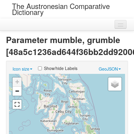
The Austronesian Comparative
Dictionary
Home
Parameter mumble, grumble
Cognatesets
[48a5c1236ad644f36bb2dd9200
Roots
Show/hide Labels
Icon size
GeoJSON
Loans
+
Near Cognates
−
Chance Resemblances
Languages
Sources