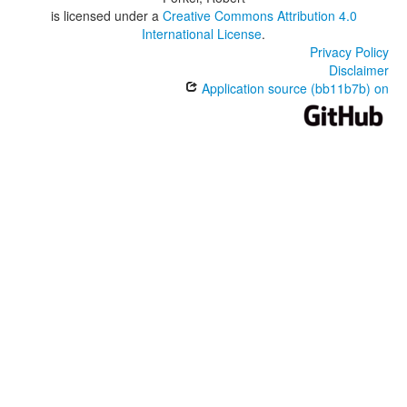
is licensed under a
Creative Commons Attribution 4.0
International License
.
Privacy Policy
Disclaimer
Application source (bb11b7b) on