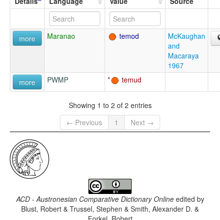
Details
Language
Value
Source
Maranao
temod
McKaughan
more
and
Macaraya
1967
PWMP
temud
more
Showing 1 to 2 of 2 entries
← Previous
1
Next →
ACD - Austronesian Comparative Dictionary Online
edited by
Blust, Robert & Trussel, Stephen & Smith, Alexander D. &
Forkel, Robert