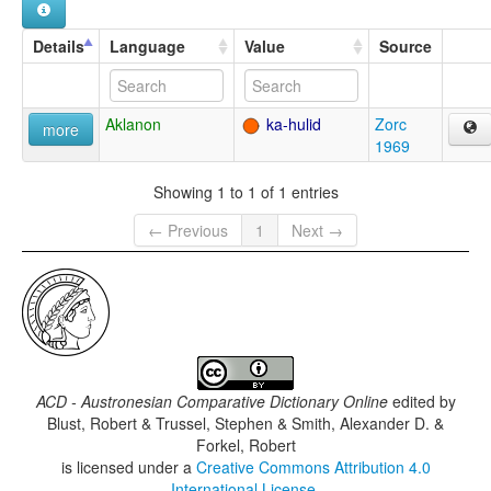
Details
Language
Value
Source
Aklanon
ka-hulid
Zorc
more
1969
Showing 1 to 1 of 1 entries
← Previous
1
Next →
ACD - Austronesian Comparative Dictionary Online
edited by
Blust, Robert & Trussel, Stephen & Smith, Alexander D. &
Forkel, Robert
is licensed under a
Creative Commons Attribution 4.0
International License
.