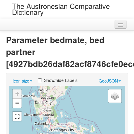
The Austronesian Comparative
Dictionary
Home
Parameter bedmate, bed
Cognatesets
partner
Roots
[4927bdb26daf82acf8746cfe0ec
Loans
Show/hide Labels
Icon size
GeoJSON
Near Cognates
+
Chance Resemblances
−
Languages
Sources