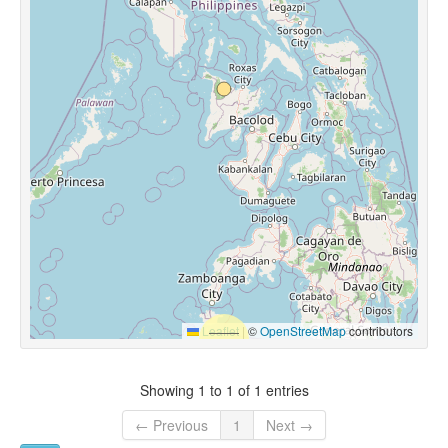
Leaflet
|
©
OpenStreetMap
contributors
Showing 1 to 1 of 1 entries
← Previous
1
Next →