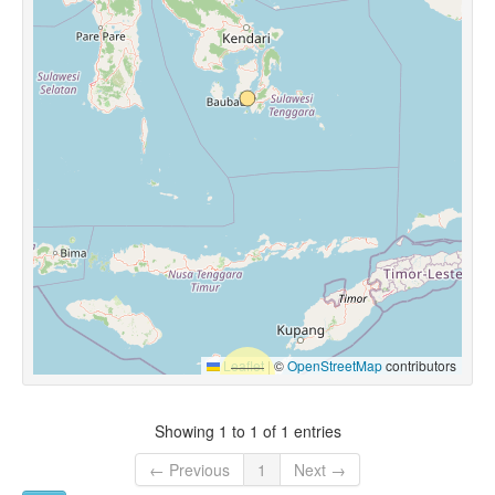
Leaflet
|
©
OpenStreetMap
contributors
Showing 1 to 1 of 1 entries
← Previous
1
Next →