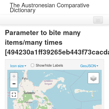
The Austronesian Comparative
Dictionary
Home
Parameter to bite many
Cognatesets
items/many times
Roots
[494230a1ff39265eb443f73cacd
Loans
Show/hide Labels
Icon size
GeoJSON
Near Cognates
+
Chance Resemblances
−
Languages
Sources