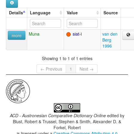
Details
Language
Value
Source
Muna
siat-i
van den
more
Berg
1996
Showing 1 to 1 of 1 entries
← Previous
1
Next →
ACD - Austronesian Comparative Dictionary Online
edited by
Blust, Robert & Trussel, Stephen & Smith, Alexander D. &
Forkel, Robert
is licensed under a
Creative Commons Attribution 4.0