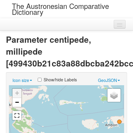
The Austronesian Comparative
Dictionary
Home
Parameter centipede,
Cognatesets
millipede
Roots
[499430b21c83a88dbcba242bcc
Loans
Show/hide Labels
Icon size
GeoJSON
Near Cognates
+
Chance Resemblances
−
Languages
Sources