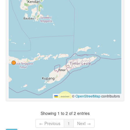
Leaflet
|
©
OpenStreetMap
contributors
Showing 1 to 2 of 2 entries
← Previous
1
Next →