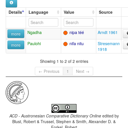
Details
Language
Value
Source
Ngadha
nipa téé
Arndt 1961
more
Paulohi
nifa nitu
Stresemann
more
1918
Showing 1 to 2 of 2 entries
← Previous
1
Next →
ACD - Austronesian Comparative Dictionary Online
edited by
Blust, Robert & Trussel, Stephen & Smith, Alexander D. &
Forkel, Robert