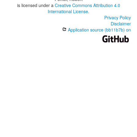
is licensed under a
Creative Commons Attribution 4.0
International License
.
Privacy Policy
Disclaimer
Application source (bb11b7b) on