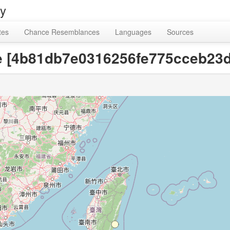
ry
tes
Chance Resemblances
Languages
Sources
ne [4b81db7e0316256fe775cceb23