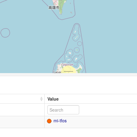
Value
mi-tfos