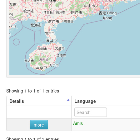
Showing 1 to 1 of 1 entries
Details
Language
Amis
more
Showing 1 to 1 of 1 entries