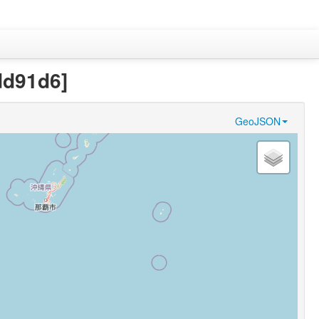
dd91d6]
GeoJSON