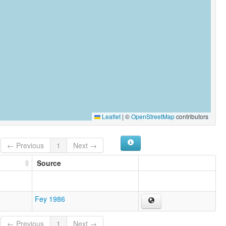
Leaflet
|
©
OpenStreetMap
contributors
← Previous
1
Next →
Source
Fey 1986
← Previous
1
Next →