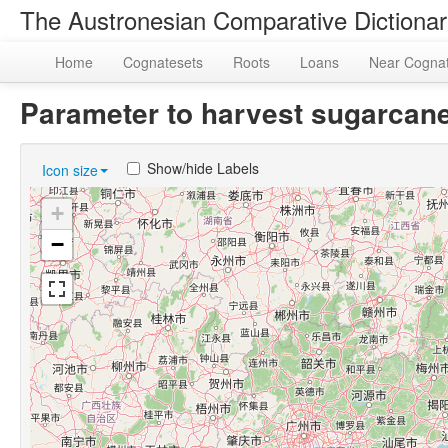
The Austronesian Comparative Dictiona
Home
Cognatesets
Roots
Loans
Near Cogna
Parameter to harvest sugarca
Show/hide Labels
Icon size
+
−