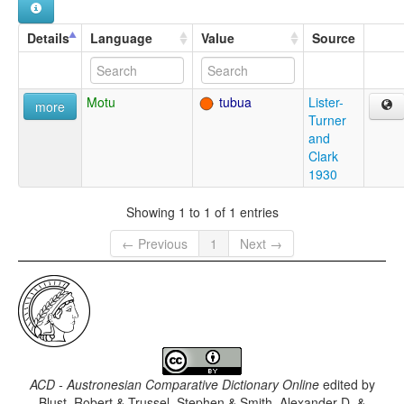
Details
Language
Value
Source
Motu
tubua
Lister-
more
Turner
and
Clark
1930
Showing 1 to 1 of 1 entries
← Previous
1
Next →
ACD - Austronesian Comparative Dictionary Online
edited by
Blust, Robert & Trussel, Stephen & Smith, Alexander D. &