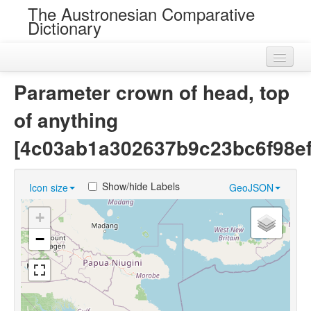
The Austronesian Comparative
Dictionary
Home
Parameter crown of head, top
Cognatesets
of anything
Roots
[4c03ab1a302637b9c23bc6f98ef
Loans
Show/hide Labels
Icon size
GeoJSON
Near Cognates
+
Chance Resemblances
−
Languages
Sources