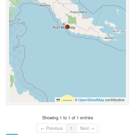
Leaflet
|
©
OpenStreetMap
contributors
Showing 1 to 1 of 1 entries
← Previous
1
Next →