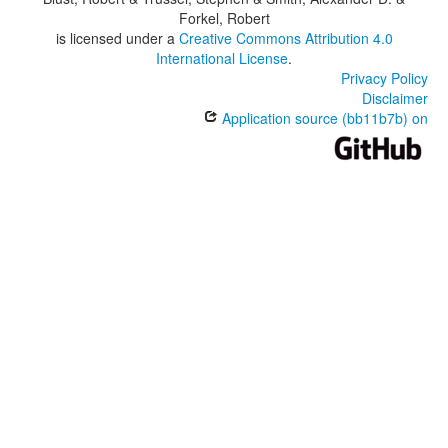
Forkel, Robert
is licensed under a
Creative Commons Attribution 4.0
International License
.
Privacy Policy
Disclaimer
Application source (bb11b7b) on