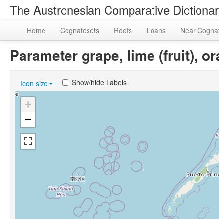
The Austronesian Comparative Dictiona
Home
Cognatesets
Roots
Loans
Near Cogna
Parameter grape, lime (fruit)
Show/hide Labels
Icon size
+
−