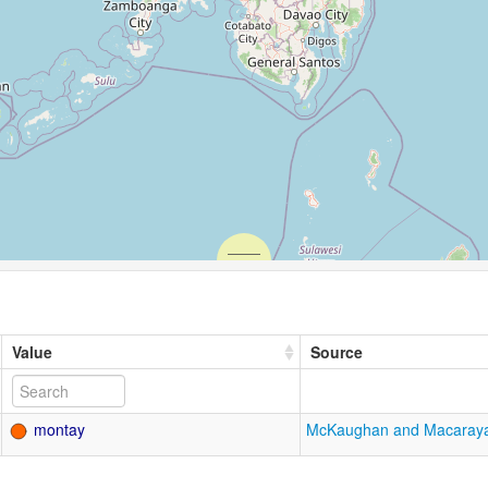
Value
Source
montay
McKaughan and Macaray