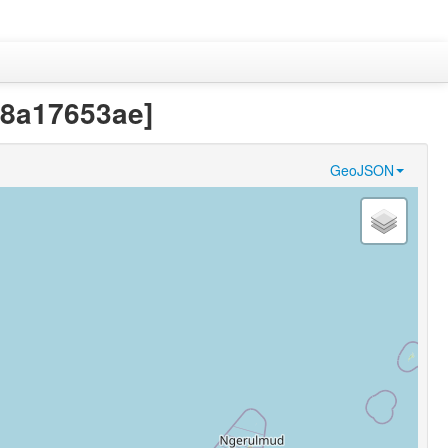
38a17653ae]
GeoJSON