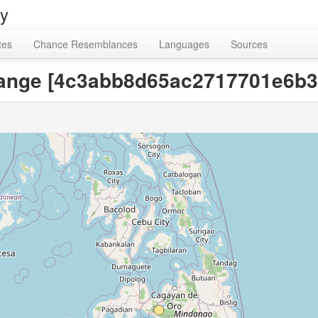
ry
tes
Chance Resemblances
Languages
Sources
, orange [4c3abb8d65ac2717701e6b