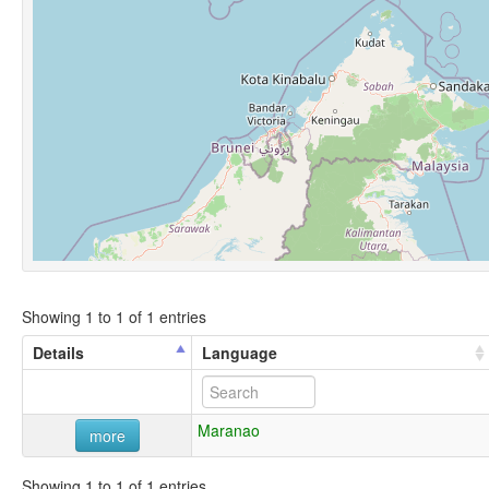
Showing 1 to 1 of 1 entries
Details
Language
Maranao
more
Showing 1 to 1 of 1 entries