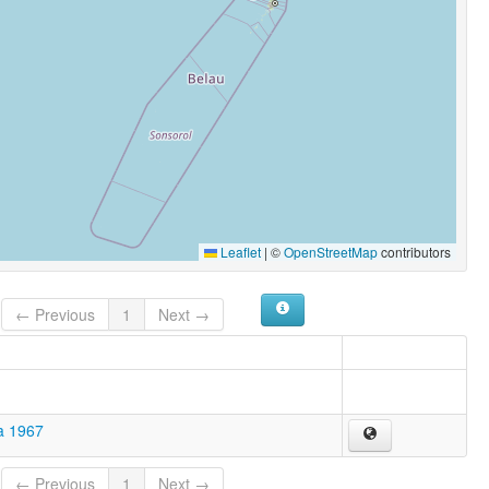
Leaflet
|
©
OpenStreetMap
contributors
← Previous
1
Next →
a 1967
← Previous
1
Next →