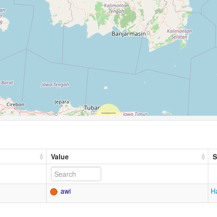
Value
S
awi
H