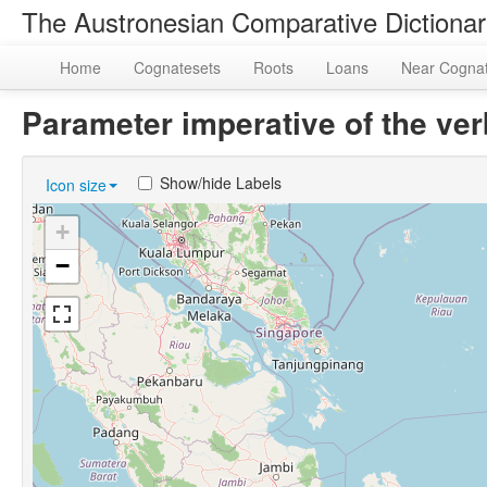
The Austronesian Comparative Dictiona
Home
Cognatesets
Roots
Loans
Near Cogna
Parameter imperative of the ve
Show/hide Labels
Icon size
+
−