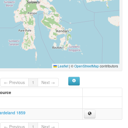
Leaflet
|
©
OpenStreetMap
contributors
← Previous
1
Next →
ource
ardeland 1859
← Previous
1
Next →