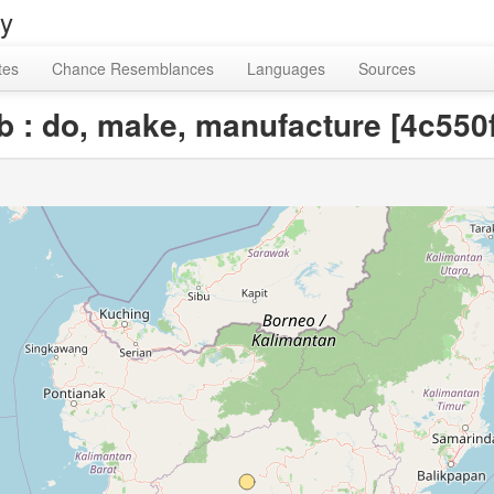
ry
tes
Chance Resemblances
Languages
Sources
rb : do, make, manufacture [4c55