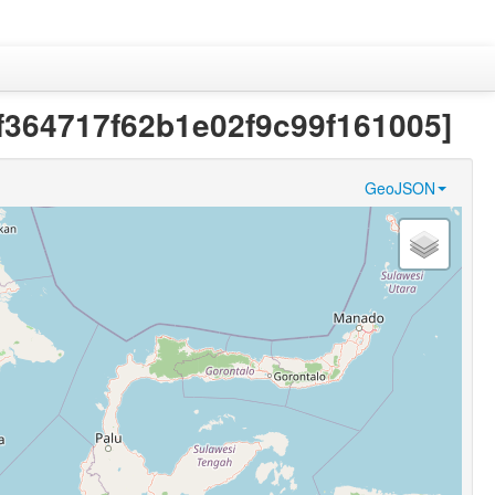
0f364717f62b1e02f9c99f161005]
GeoJSON