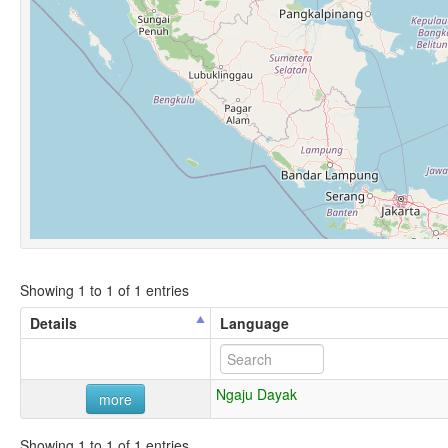
Showing 1 to 1 of 1 entries
Details
Language
Ngaju Dayak
more
Showing 1 to 1 of 1 entries