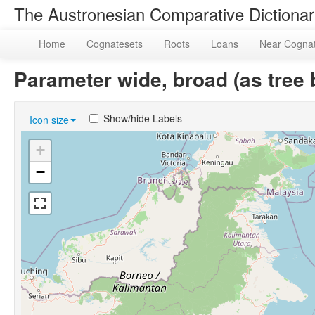
The Austronesian Comparative Dictiona
Home
Cognatesets
Roots
Loans
Near Cogna
Parameter wide, broad (as tre
Show/hide Labels
Icon size
+
−