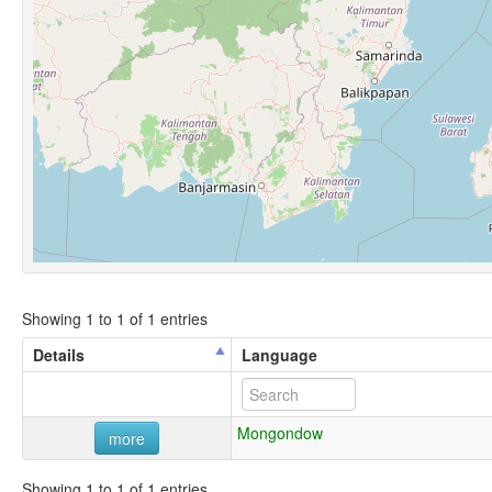
Showing 1 to 1 of 1 entries
Details
Language
Mongondow
more
Showing 1 to 1 of 1 entries