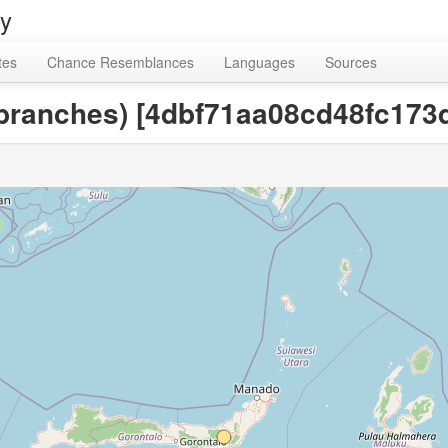
ry
tes
Chance Resemblances
Languages
Sources
e branches) [4dbf71aa08cd48fc17