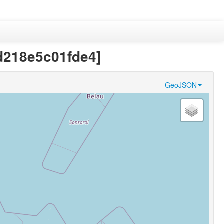
3d218e5c01fde4]
GeoJSON