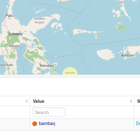
Value
S
bambaŋ
D