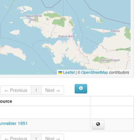
Leaflet
|
©
OpenStreetMap
contributors
← Previous
1
Next →
ource
unnebier 1951
← Previous
1
Next →