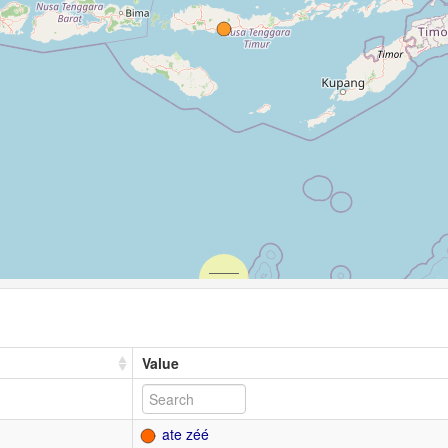
Value
ate zéé