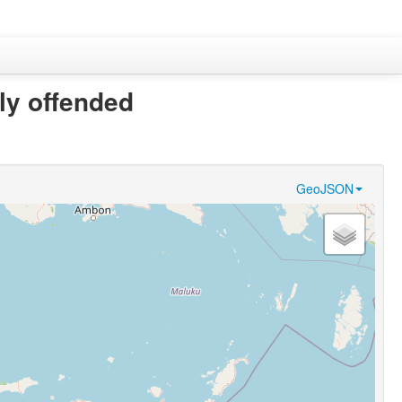
kly offended
GeoJSON