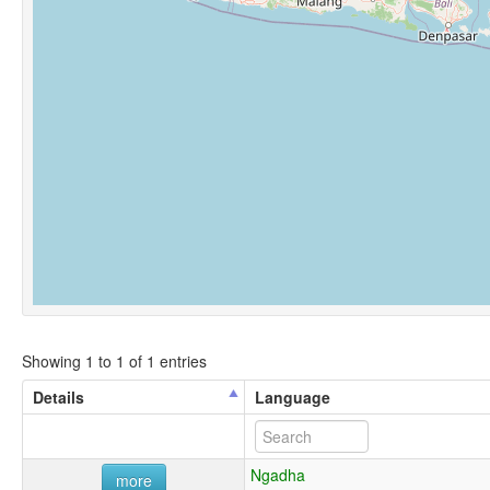
Showing 1 to 1 of 1 entries
Details
Language
Ngadha
more