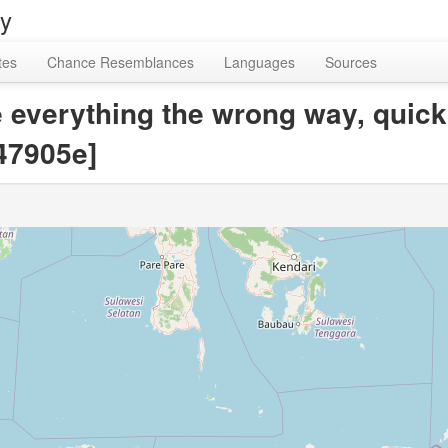
ry
tes
Chance Resemblances
Languages
Sources
take everything the wrong way, quic
47905e]