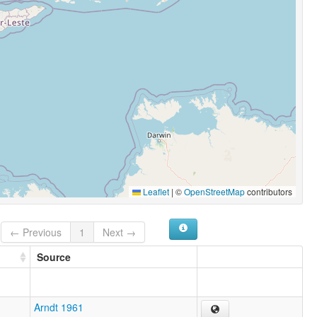
Leaflet
|
©
OpenStreetMap
contributors
← Previous
1
Next →
Source
Arndt 1961