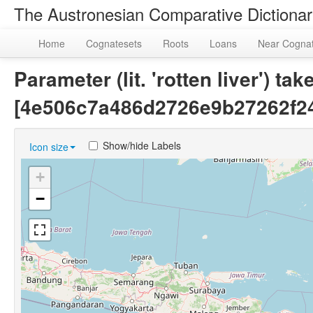
The Austronesian Comparative Dictiona
Home
Cognatesets
Roots
Loans
Near Cogna
Parameter (lit. 'rotten liver') 
[4e506c7a486d2726e9b27262f2
Show/hide Labels
Icon size
+
−