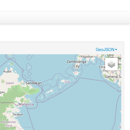
GeoJSON