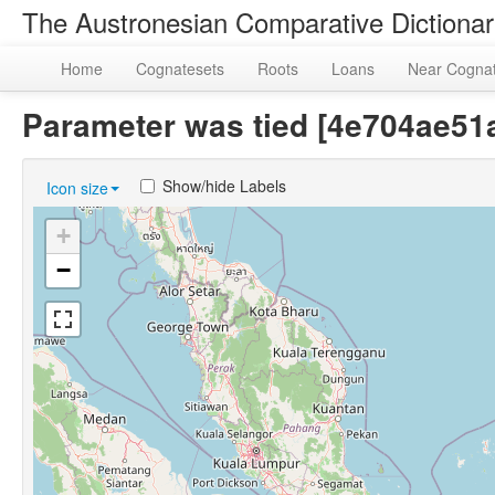
The Austronesian Comparative Dictiona
Home
Cognatesets
Roots
Loans
Near Cogna
Parameter was tied [4e704ae5
Show/hide Labels
Icon size
+
−