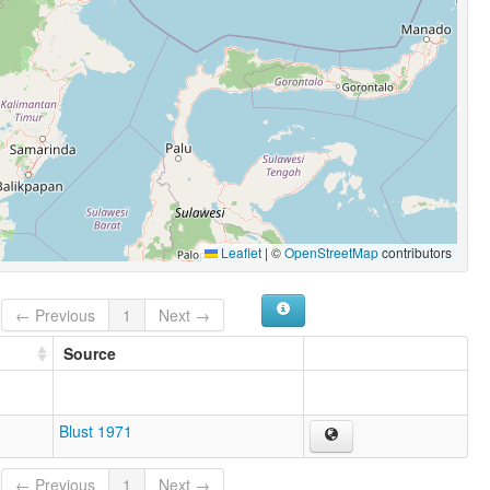
Leaflet
|
©
OpenStreetMap
contributors
← Previous
1
Next →
Source
Blust 1971
← Previous
1
Next →