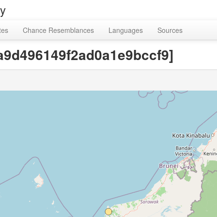
ry
tes
Chance Resemblances
Languages
Sources
1a9d496149f2ad0a1e9bccf9]