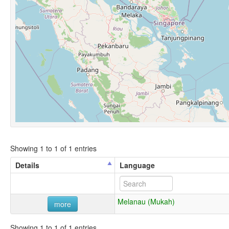
Showing 1 to 1 of 1 entries
Details
Language
Melanau (Mukah)
more
Showing 1 to 1 of 1 entries