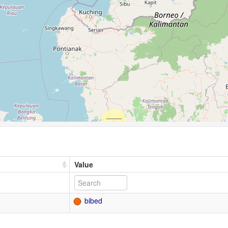
Value
bibed