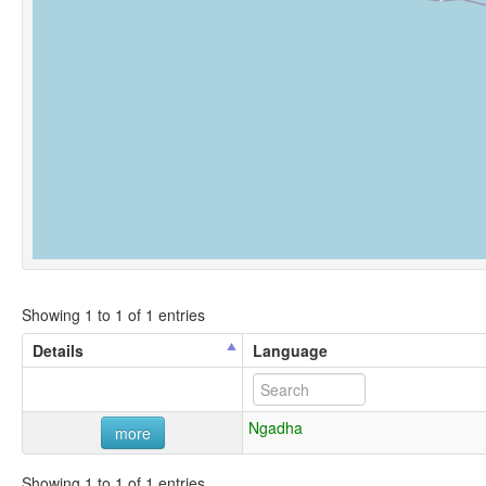
Showing 1 to 1 of 1 entries
Details
Language
Ngadha
more
Showing 1 to 1 of 1 entries