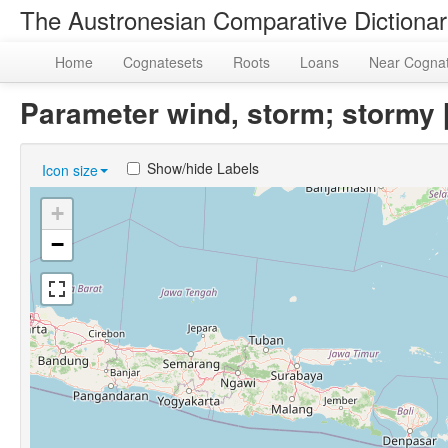
The Austronesian Comparative Dictiona
Home
Cognatesets
Roots
Loans
Near Cogna
Parameter wind, storm; storm
Show/hide Labels
Icon size
+
−