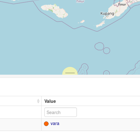
Value
vara