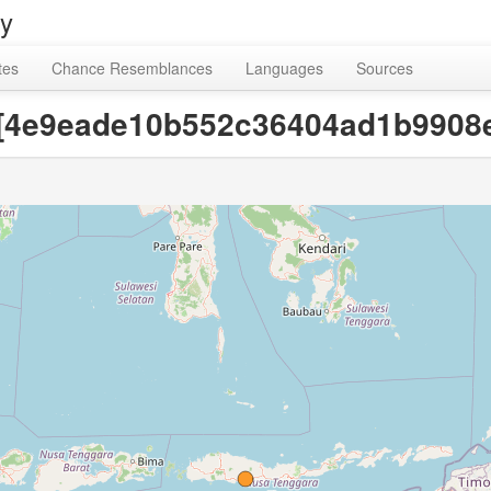
ry
tes
Chance Resemblances
Languages
Sources
y [4e9eade10b552c36404ad1b9908