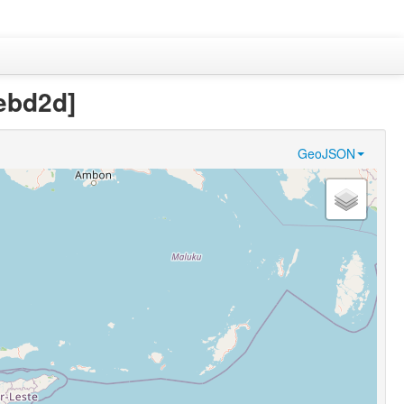
ebd2d]
GeoJSON