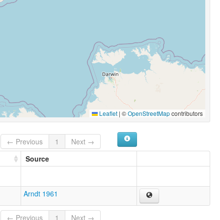
Leaflet
|
©
OpenStreetMap
contributors
← Previous
1
Next →
Source
Arndt 1961
← Previous
1
Next →