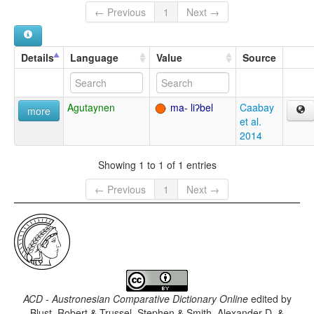
← Previous
1
Next →
Details
Language
Value
Source
Agutaynen
ma- liʔbel
Caabay
more
et al.
2014
Showing 1 to 1 of 1 entries
← Previous
1
Next →
ACD - Austronesian Comparative Dictionary Online
edited by
Blust, Robert & Trussel, Stephen & Smith, Alexander D. &