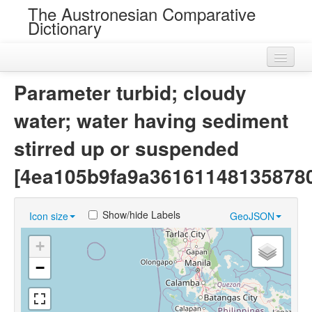
The Austronesian Comparative
Dictionary
Home
Parameter turbid; cloudy
Cognatesets
water; water having sediment
Roots
stirred up or suspended
Loans
[4ea105b9fa9a36161148135878
Near Cognates
Show/hide Labels
Icon size
GeoJSON
Chance Resemblances
+
Languages
−
Sources