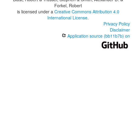
Forkel, Robert
is licensed under a
Creative Commons Attribution 4.0
International License
.
Privacy Policy
Disclaimer
Application source (bb11b7b) on