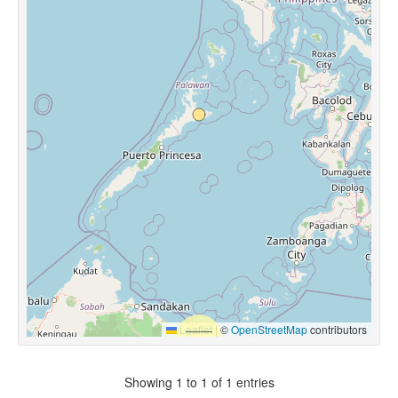
Leaflet
|
©
OpenStreetMap
contributors
Showing 1 to 1 of 1 entries