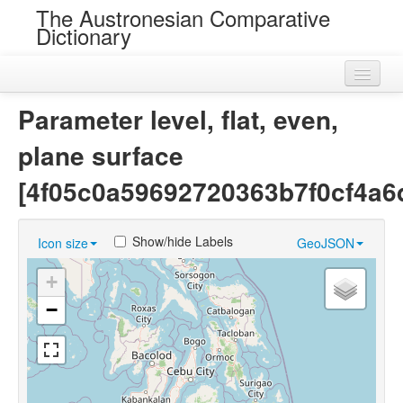
The Austronesian Comparative
Dictionary
Home
Parameter level, flat, even,
Cognatesets
plane surface
Roots
[4f05c0a59692720363b7f0cf4a6
Loans
Show/hide Labels
Icon size
GeoJSON
Near Cognates
+
Chance Resemblances
−
Languages
Sources