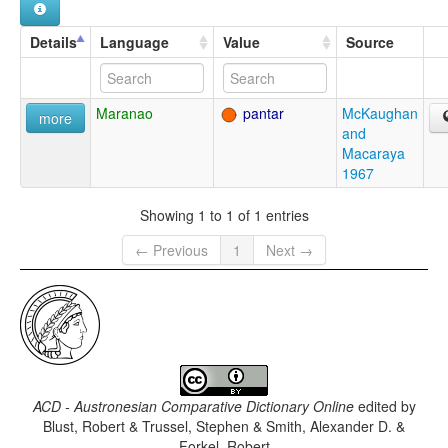
Details
Language
Value
Source
Maranao
pantar
McKaughan
more
and
Macaraya
1967
Showing 1 to 1 of 1 entries
← Previous
1
Next →
ACD - Austronesian Comparative Dictionary Online
edited by
Blust, Robert & Trussel, Stephen & Smith, Alexander D. &
Forkel, Robert