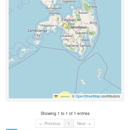
Leaflet
|
©
OpenStreetMap
contributors
Showing 1 to 1 of 1 entries
← Previous
1
Next →