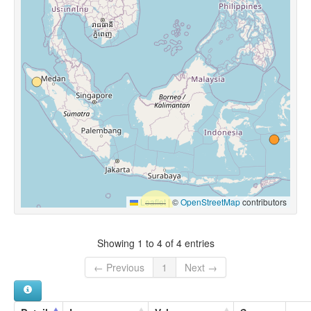
Leaflet
|
©
OpenStreetMap
contributors
Showing 1 to 4 of 4 entries
← Previous
1
Next →