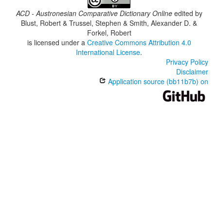
ACD - Austronesian Comparative Dictionary Online
edited by
Blust, Robert & Trussel, Stephen & Smith, Alexander D. &
Forkel, Robert
is licensed under a
Creative Commons Attribution 4.0
International License
.
Privacy Policy
Disclaimer
Application source (bb11b7b) on