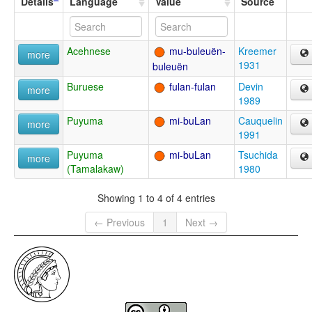
Details
Language
Value
Source
Acehnese
mu-buleuën-
Kreemer
more
1931
buleuën
Buruese
fulan-fulan
Devin
more
1989
Puyuma
mi-buLan
Cauquelin
more
1991
Puyuma
mi-buLan
Tsuchida
more
(Tamalakaw)
1980
Showing 1 to 4 of 4 entries
← Previous
1
Next →