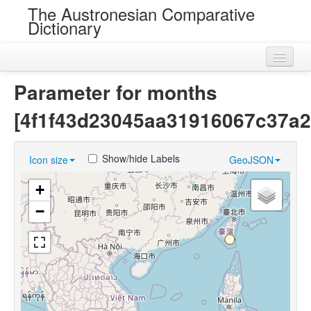
The Austronesian Comparative
Dictionary
Home
Parameter for months
Cognatesets
[4f1f43d23045aa31916067c37a2
Roots
Show/hide Labels
Icon size
GeoJSON
Loans
+
Near Cognates
−
Chance Resemblances
Languages
Sources