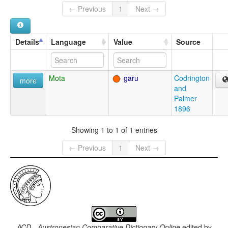
← Previous
1
Next →
Details
Language
Value
Source
Mota
garu
Codrington
more
and
Palmer
1896
Showing 1 to 1 of 1 entries
← Previous
1
Next →
ACD - Austronesian Comparative Dictionary Online
edited by