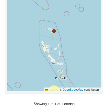
Leaflet
|
©
OpenStreetMap
contributors
Showing 1 to 1 of 1 entries