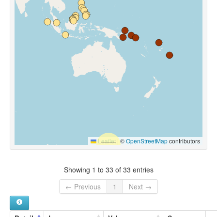
Leaflet
|
©
OpenStreetMap
contributors
Showing 1 to 33 of 33 entries
← Previous
1
Next →