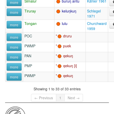
Simalur
buruŋ antu
Kähler 1961
more
Tiruray
keluŋkuŋ
Schlegel
more
1971
Tongan
lulu
Churchward
more
1959
POC
druru
more
PWMP
puek
more
PAN
qekuŋ
more
PMP
qekuŋ
more
PWMP
qekuŋ
more
Showing 1 to 33 of 33 entries
← Previous
1
Next →