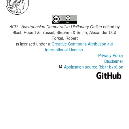
ACD - Austronesian Comparative Dictionary Online
edited by
Blust, Robert & Trussel, Stephen & Smith, Alexander D. &
Forkel, Robert
is licensed under a
Creative Commons Attribution 4.0
International License
.
Privacy Policy
Disclaimer
Application source (bb11b7b) on