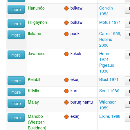
Hanunóo
búkaw
Conklin
more
1953
Hiligaynon
búkaw
Motus 1971
more
Ilokano
púek
Carro 1956
;
more
Rubino
2000
Javanese
kukuk
Horne
more
1974
;
Pigeaud
1938
Kelabit
ekuŋ
Blust 1971
more
Kilivila
kuru
Senft 1986
more
Malay
buruŋ hantu
Wilkinson
more
1959
Manobo
ekaŋ
Elkins 1968
more
(Western
Bukidnon)