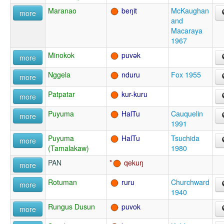
Maranao
beŋit
McKaughan
more
and
Macaraya
1967
Minokok
puvək
more
Nggela
nduru
Fox 1955
more
Patpatar
kur-kuru
more
Puyuma
HalTu
Cauquelin
more
1991
Puyuma
HalTu
Tsuchida
more
(Tamalakaw)
1980
PAN
qekuŋ
more
Rotuman
ruru
Churchward
more
1940
Rungus Dusun
puvok
more