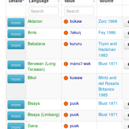
Details
Language
Value
Source
Aklanon
búkaw
Zorc 1969
more
Amis
ʔəkuŋ
Fey 1986
more
Babatana
kururu
Tryon and
more
Hackman
1983
Berawan (Long
manoʔ wək
Blust 1971
more
Terawan)
Bikol
kuwaw
Mintz and
more
del Rosario
Britanico
1985
Bisaya
puok
Blust 1971
more
Bisaya (Limbang)
puok
Blust 1971
more
Gana
puək
more