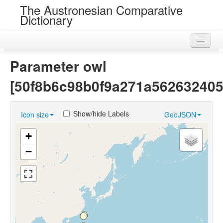
The Austronesian Comparative
Dictionary
Home
Parameter owl
Cognatesets
[50f8b6c98b0f9a271a562632405
Roots
Show/hide Labels
Icon size
GeoJSON
Loans
+
Near Cognates
−
Chance Resemblances
Languages
Sources