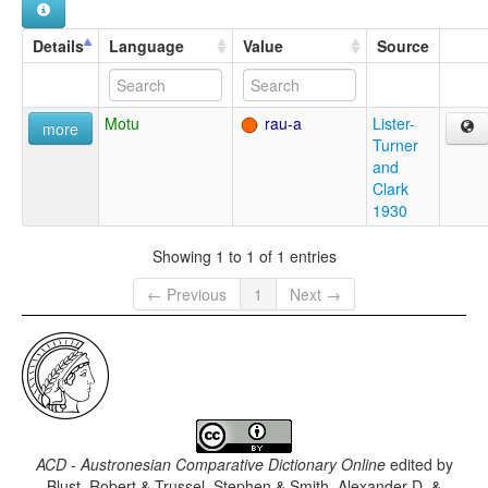
Details
Language
Value
Source
Motu
rau-a
Lister-
more
Turner
and
Clark
1930
Showing 1 to 1 of 1 entries
← Previous
1
Next →
ACD - Austronesian Comparative Dictionary Online
edited by
Blust, Robert & Trussel, Stephen & Smith, Alexander D. &