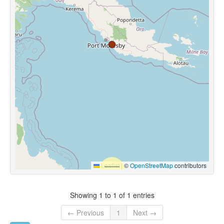
Leaflet
|
©
OpenStreetMap
contributors
Showing 1 to 1 of 1 entries
← Previous
1
Next →