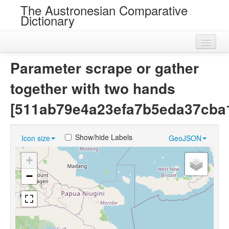
The Austronesian Comparative
Dictionary
Home
Parameter scrape or gather
Cognatesets
together with two hands
Roots
[511ab79e4a23efa7b5eda37cba
Loans
Show/hide Labels
Icon size
GeoJSON
Near Cognates
+
Chance Resemblances
−
Languages
Sources