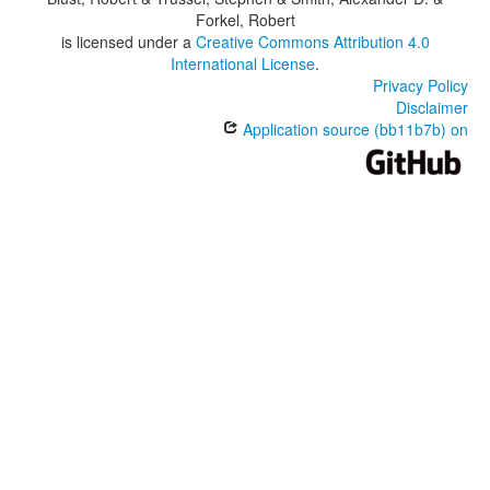
Forkel, Robert
is licensed under a
Creative Commons Attribution 4.0
International License
.
Privacy Policy
Disclaimer
Application source (bb11b7b) on