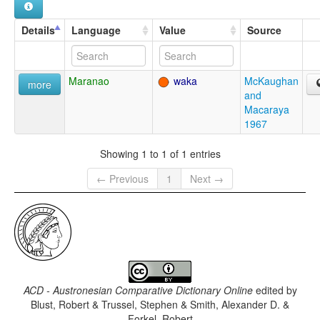
Details
Language
Value
Source
Maranao
waka
McKaughan
more
and
Macaraya
1967
Showing 1 to 1 of 1 entries
← Previous
1
Next →
ACD - Austronesian Comparative Dictionary Online
edited by
Blust, Robert & Trussel, Stephen & Smith, Alexander D. &
Forkel, Robert