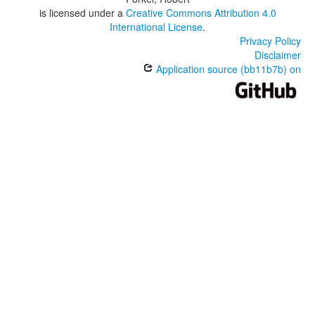
is licensed under a
Creative Commons Attribution 4.0
International License
.
Privacy Policy
Disclaimer
Application source (bb11b7b) on