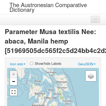
The Austronesian Comparative
Dictionary
Home
Parameter Musa textilis Nee:
Cognatesets
abaca, Manila hemp
Roots
[51969505dc565f2c5d24bb4c2d
Loans
Show/hide Labels
Icon size
GeoJSON
Near Cognates
+
Chance Resemblances
−
Languages
Sources