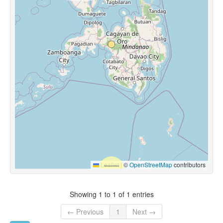
Leaflet
|
©
OpenStreetMap
contributors
Showing 1 to 1 of 1 entries
← Previous
1
Next →