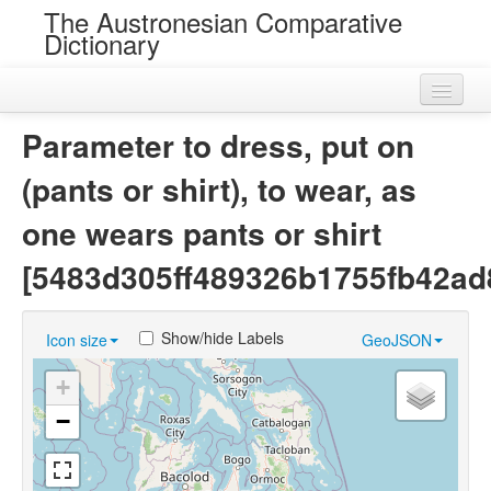
The Austronesian Comparative
Dictionary
Home
Parameter to dress, put on
Cognatesets
(pants or shirt), to wear, as
Roots
one wears pants or shirt
Loans
[5483d305ff489326b1755fb42ad
Near Cognates
Show/hide Labels
Icon size
GeoJSON
Chance Resemblances
+
Languages
−
Sources