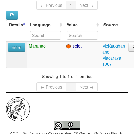
← Previous
1
Next →
Details
Language
Value
Source
Maranao
solot
McKaughan
more
and
Macaraya
1967
Showing 1 to 1 of 1 entries
← Previous
1
Next →
ACD - Austronesian Comparative Dictionary Online
edited by