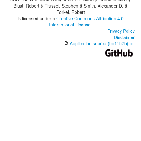
Blust, Robert & Trussel, Stephen & Smith, Alexander D. &
Forkel, Robert
is licensed under a
Creative Commons Attribution 4.0
International License
.
Privacy Policy
Disclaimer
Application source (bb11b7b) on