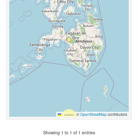
Leaflet
|
©
OpenStreetMap
contributors
Showing 1 to 1 of 1 entries