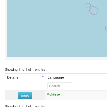
Showing 1 to 1 of 1 entries
Details
Language
Mokilese
more
Showing 1 to 1 of 1 entries