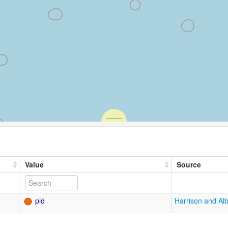
Value
Source
pid
Harrison and Al