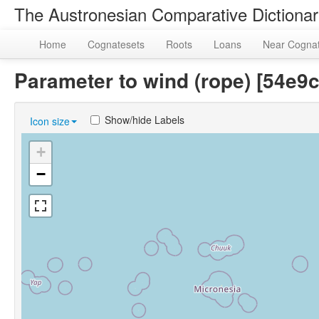
The Austronesian Comparative Dictiona
Home
Cognatesets
Roots
Loans
Near Cogna
Parameter to wind (rope) [54e
Show/hide Labels
Icon size
+
−