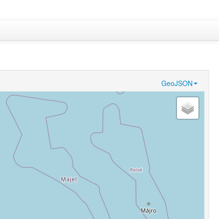
GeoJSON