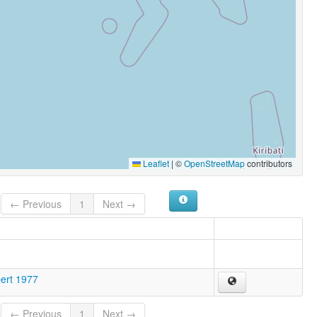
Leaflet
|
©
OpenStreetMap
contributors
← Previous
1
Next →
bert 1977
← Previous
1
Next →