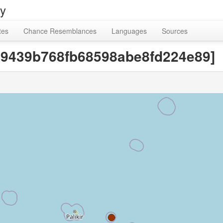
ry
tes
Chance Resemblances
Languages
Sources
9c9439b768fb68598abe8fd224e89]