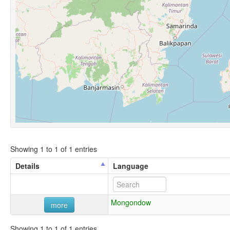
Showing 1 to 1 of 1 entries
Details
Language
Mongondow
more
Showing 1 to 1 of 1 entries