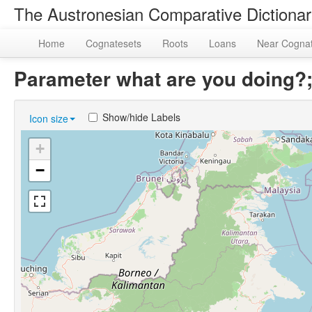
The Austronesian Comparative Dictiona
Home
Cognatesets
Roots
Loans
Near Cogna
Parameter what are you doing
Show/hide Labels
Icon size
+
−