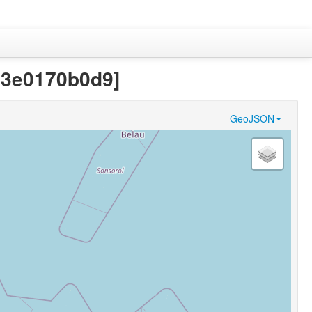
43e0170b0d9]
GeoJSON