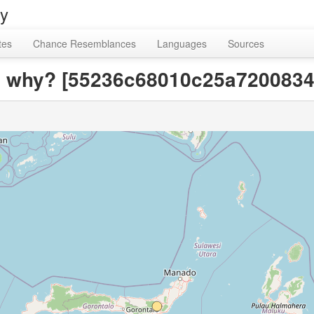
ry
tes
Chance Resemblances
Languages
Sources
?; why? [55236c68010c25a720083