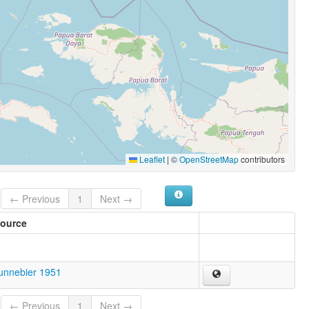
Leaflet
|
©
OpenStreetMap
contributors
← Previous
1
Next →
ource
unnebier 1951
← Previous
1
Next →