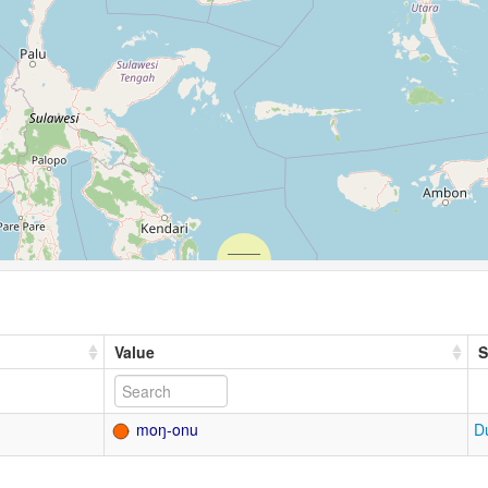
Value
S
moŋ-onu
D