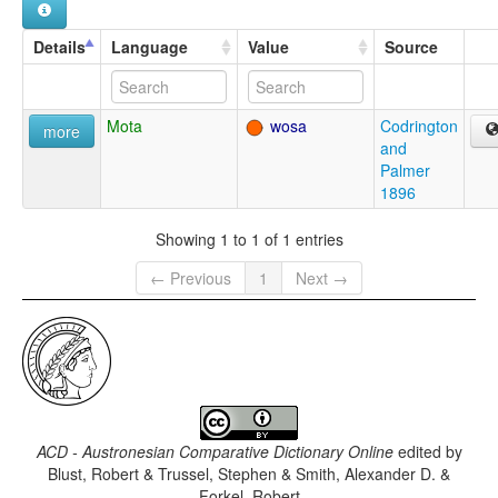
Details
Language
Value
Source
Mota
wosa
Codrington
more
and
Palmer
1896
Showing 1 to 1 of 1 entries
← Previous
1
Next →
ACD - Austronesian Comparative Dictionary Online
edited by
Blust, Robert & Trussel, Stephen & Smith, Alexander D. &
Forkel, Robert