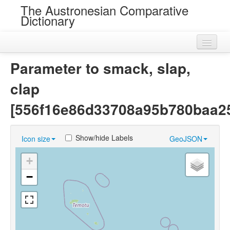
The Austronesian Comparative
Dictionary
Home
Parameter to smack, slap,
Cognatesets
clap
Roots
[556f16e86d33708a95b780baa2
Loans
Show/hide Labels
Icon size
GeoJSON
Near Cognates
+
Chance Resemblances
−
Languages
Sources