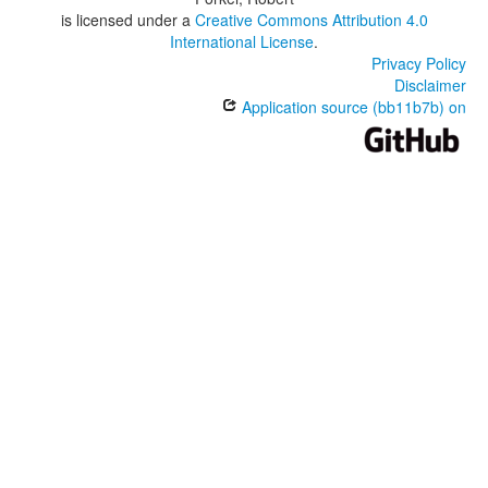
is licensed under a
Creative Commons Attribution 4.0
International License
.
Privacy Policy
Disclaimer
Application source (bb11b7b) on