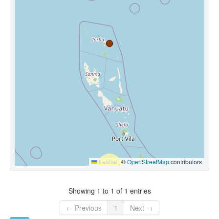
Leaflet
|
©
OpenStreetMap
contributors
Showing 1 to 1 of 1 entries
← Previous
1
Next →