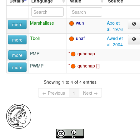
Details
Language
Value
Source
Marshallese
wun
Abo et
more
al. 1976
Tboli
unaf
Awed et
more
al. 2004
PMP
quhenap
more
PWMP
quhenap
more
Showing 1 to 4 of 4 entries
← Previous
1
Next →