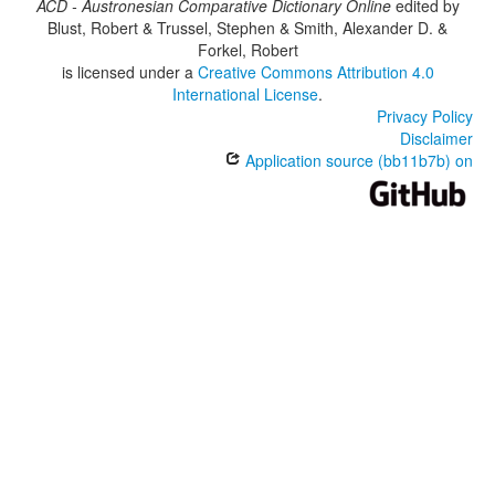
ACD - Austronesian Comparative Dictionary Online
edited by
Blust, Robert & Trussel, Stephen & Smith, Alexander D. &
Forkel, Robert
is licensed under a
Creative Commons Attribution 4.0
International License
.
Privacy Policy
Disclaimer
Application source (bb11b7b) on