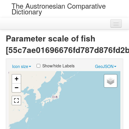
The Austronesian Comparative
Dictionary
Home
Parameter scale of fish
Cognatesets
[55c7ae01696676fd787d876fd2
Roots
Show/hide Labels
Icon size
GeoJSON
Loans
+
Near Cognates
−
Chance Resemblances
Languages
Sources