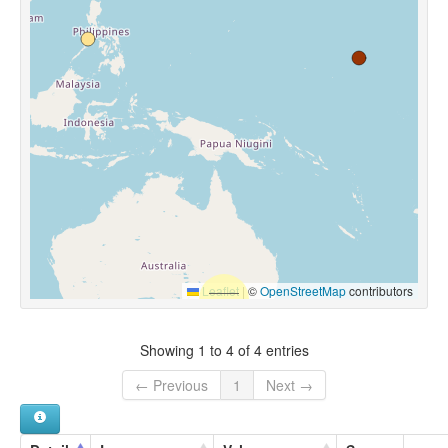
Leaflet
|
©
OpenStreetMap
contributors
Showing 1 to 4 of 4 entries
← Previous
1
Next →