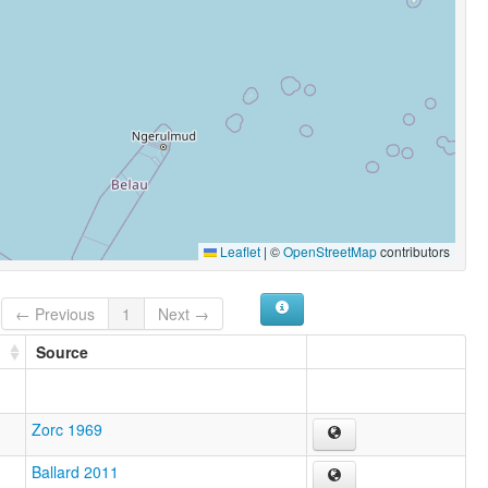
Leaflet
|
©
OpenStreetMap
contributors
← Previous
1
Next →
Source
Zorc 1969
Ballard 2011