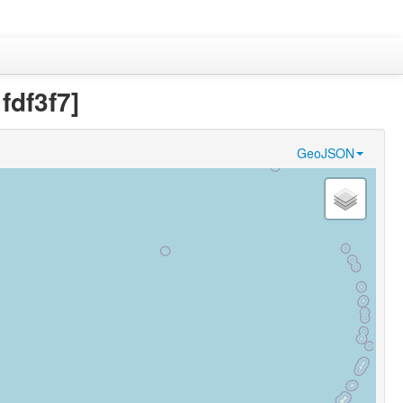
df3f7]
GeoJSON