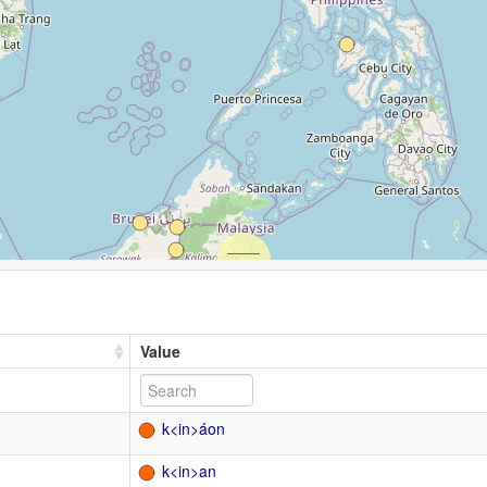
Value
k<in>áon
k<in>an