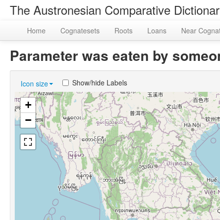
The Austronesian Comparative Dictiona
Home
Cognatesets
Roots
Loans
Near Cogna
Parameter was eaten by someo
Show/hide Labels
Icon size
+
−