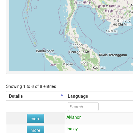
Showing 1 to 6 of 6 entries
Details
Language
Aklanon
more
Ibaloy
more