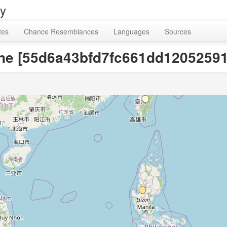
ry
tes
Chance Resemblances
Languages
Sources
ne [55d6a43bfd7fc661dd12052591f