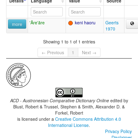
Details
Language
Value
Source
'Āre'āre
keni haoru
Geerts
more
1970
Showing 1 to 1 of 1 entries
← Previous
1
Next →
ACD - Austronesian Comparative Dictionary Online
edited by
Blust, Robert & Trussel, Stephen & Smith, Alexander D. &
Forkel, Robert
is licensed under a
Creative Commons Attribution 4.0
International License
.
Privacy Policy
Disclaimer