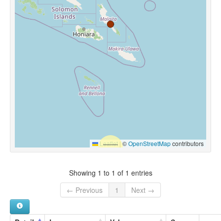
Leaflet
|
©
OpenStreetMap
contributors
Showing 1 to 1 of 1 entries
← Previous
1
Next →