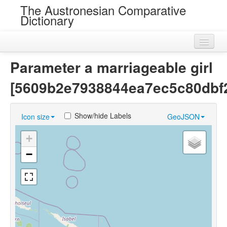
The Austronesian Comparative
Dictionary
Home
Parameter a marriageable girl
Cognatesets
[5609b2e7938844ea7ec5c80dbf
Roots
Show/hide Labels
Icon size
GeoJSON
Loans
+
Near Cognates
−
Chance Resemblances
Languages
Sources