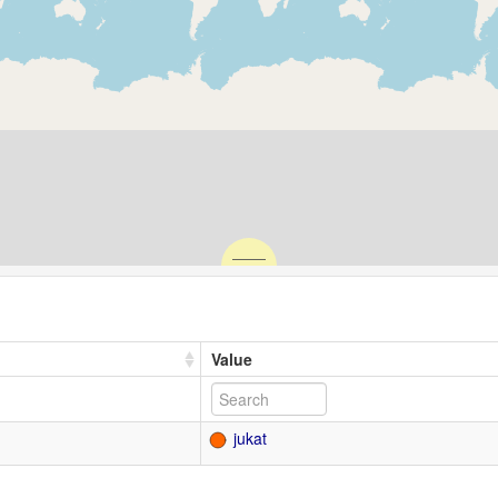
Value
jukat