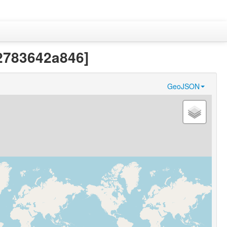
22783642a846]
GeoJSON