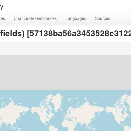
ry
tes
Chance Resemblances
Languages
Sources
e fields) [57138ba56a3453528c31