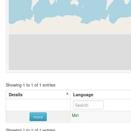
Showing 1 to 1 of 1 entries
Details
Language
Miri
more
Showing 1 to 1 of 1 entries