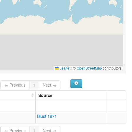
Leaflet
|
©
OpenStreetMap
contributors
← Previous
1
Next →
Source
Blust 1971
← Previous
1
Next →