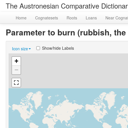
The Austronesian Comparative Dictiona
Home
Cognatesets
Roots
Loans
Near Cogna
Parameter to burn (rubbish, th
Show/hide Labels
Icon size
+
−