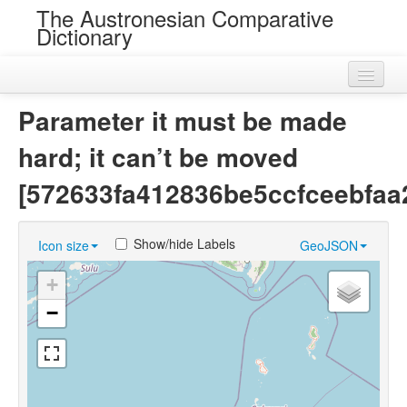
The Austronesian Comparative
Dictionary
Home
Parameter it must be made
Cognatesets
hard; it can’t be moved
Roots
[572633fa412836be5ccfceebfaa
Loans
Show/hide Labels
Icon size
GeoJSON
Near Cognates
+
Chance Resemblances
−
Languages
Sources