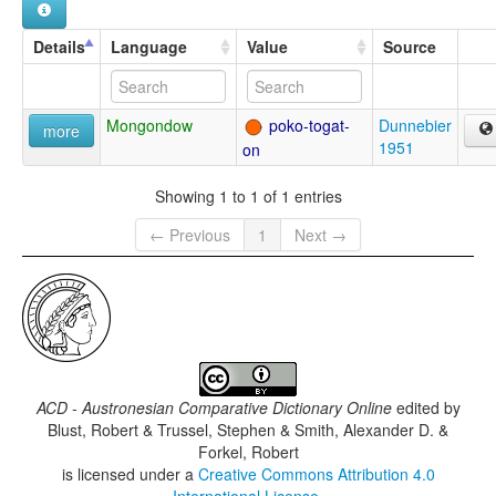
Details
Language
Value
Source
Mongondow
poko-togat-
Dunnebier
more
1951
on
Showing 1 to 1 of 1 entries
← Previous
1
Next →
ACD - Austronesian Comparative Dictionary Online
edited by
Blust, Robert & Trussel, Stephen & Smith, Alexander D. &
Forkel, Robert
is licensed under a
Creative Commons Attribution 4.0