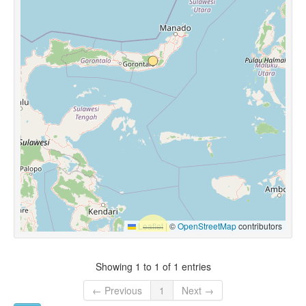
Leaflet
|
©
OpenStreetMap
contributors
Showing 1 to 1 of 1 entries
← Previous
1
Next →