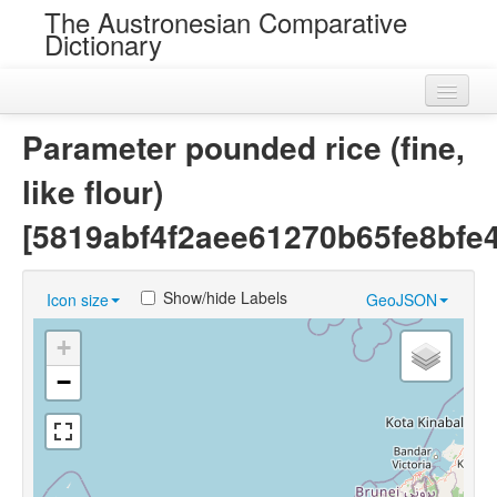
The Austronesian Comparative
Dictionary
Home
Parameter pounded rice (fine,
Cognatesets
like flour)
Roots
[5819abf4f2aee61270b65fe8bfe
Loans
Show/hide Labels
Icon size
GeoJSON
Near Cognates
+
Chance Resemblances
−
Languages
Sources