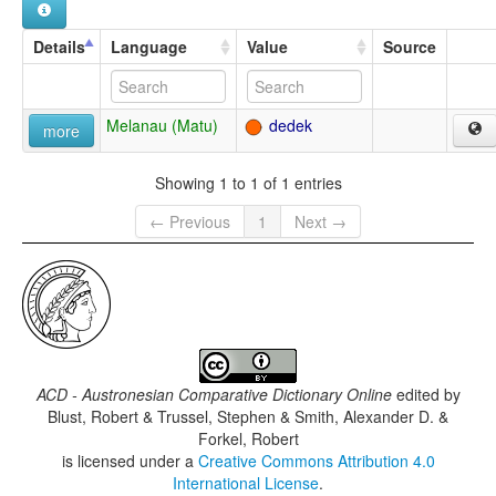
Details
Language
Value
Source
Melanau (Matu)
dedek
more
Showing 1 to 1 of 1 entries
← Previous
1
Next →
ACD - Austronesian Comparative Dictionary Online
edited by
Blust, Robert & Trussel, Stephen & Smith, Alexander D. &
Forkel, Robert
is licensed under a
Creative Commons Attribution 4.0
International License
.