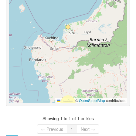
Leaflet
|
©
OpenStreetMap
contributors
Showing 1 to 1 of 1 entries
← Previous
1
Next →