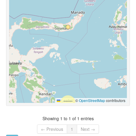
Leaflet
|
©
OpenStreetMap
contributors
Showing 1 to 1 of 1 entries
← Previous
1
Next →