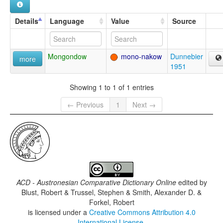
Details
Language
Value
Source
Mongondow
mono-nakow
Dunnebier
more
1951
Showing 1 to 1 of 1 entries
← Previous
1
Next →
ACD - Austronesian Comparative Dictionary Online
edited by
Blust, Robert & Trussel, Stephen & Smith, Alexander D. &
Forkel, Robert
is licensed under a
Creative Commons Attribution 4.0
International License
.