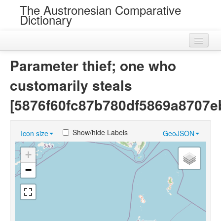
The Austronesian Comparative
Dictionary
Home
Parameter thief; one who
Cognatesets
customarily steals
Roots
[5876f60fc87b780df5869a8707e
Loans
Show/hide Labels
Icon size
GeoJSON
Near Cognates
+
Chance Resemblances
−
Languages
Sources