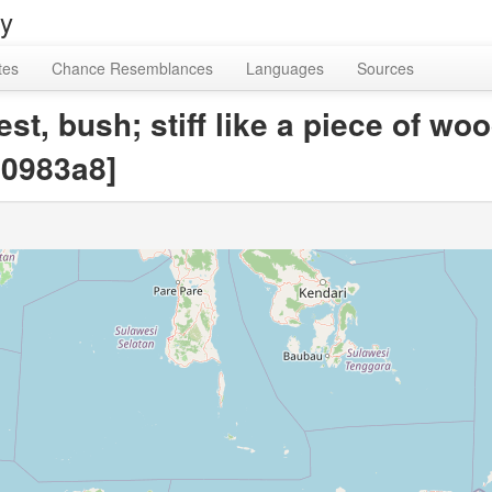
ry
tes
Chance Resemblances
Languages
Sources
est, bush; stiff like a piece of wo
0983a8]