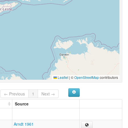
Leaflet
|
©
OpenStreetMap
contributors
← Previous
1
Next →
Source
Arndt 1961