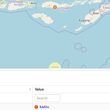
Value
kadzu