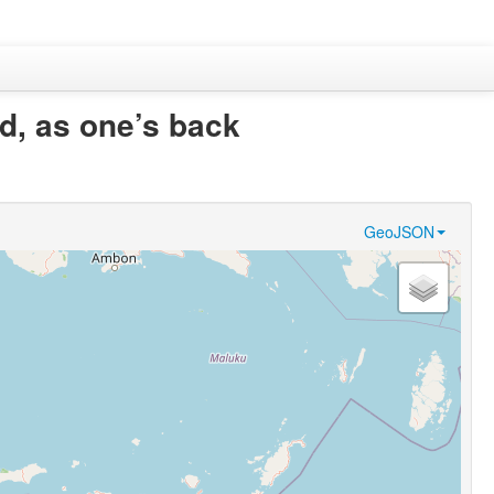
od, as one’s back
GeoJSON