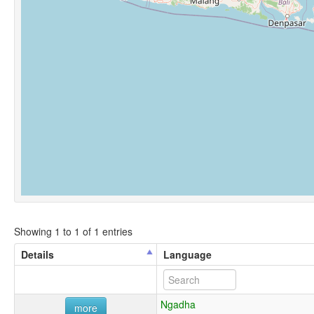
Showing 1 to 1 of 1 entries
Details
Language
Ngadha
more