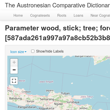
The Austronesian Comparative Dictiona
Home
Cognatesets
Roots
Loans
Near Cogna
Parameter wood, stick; tree; for
[587ada261a997a97a8cb52b3b8
Show/hide Labels
Icon size
+
−