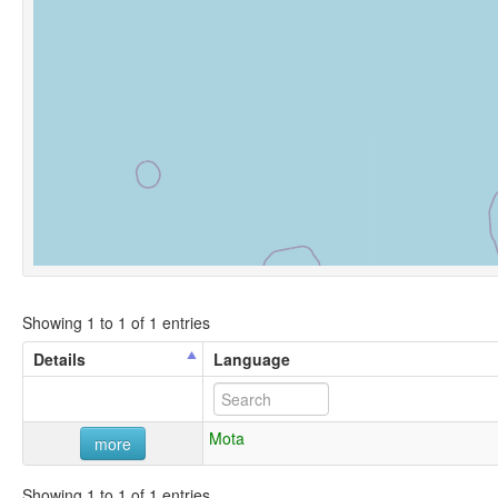
Showing 1 to 1 of 1 entries
Details
Language
Mota
more
Showing 1 to 1 of 1 entries