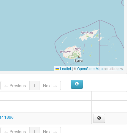
Leaflet
|
©
OpenStreetMap
contributors
← Previous
1
Next →
er 1896
← Previous
1
Next →