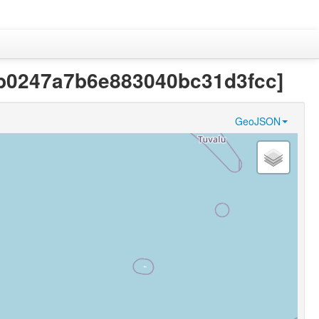
c9ab0247a7b6e883040bc31d3fcc]
GeoJSON