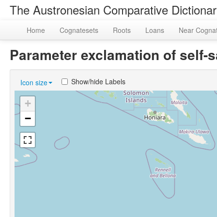
The Austronesian Comparative Dictiona
Home
Cognatesets
Roots
Loans
Near Cogna
Parameter exclamation of self-
Show/hide Labels
Icon size
+
−