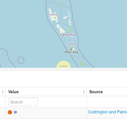
Value
Source
ie
Codrington and Palm