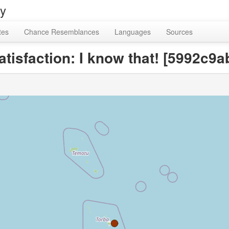
ry
tes
Chance Resemblances
Languages
Sources
satisfaction: I know that! [5992