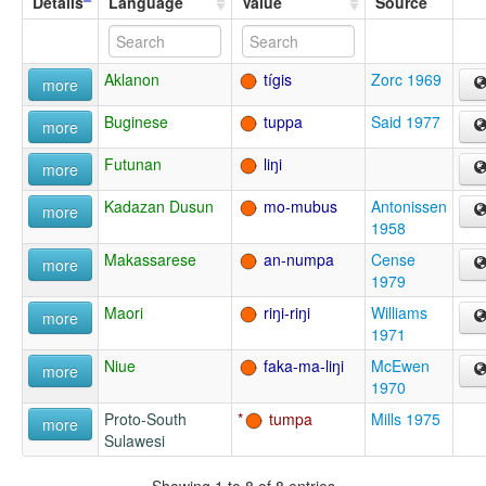
Details
Language
Value
Source
Aklanon
tígis
Zorc 1969
more
Buginese
tuppa
Said 1977
more
Futunan
liŋi
more
Kadazan Dusun
mo-mubus
Antonissen
more
1958
Makassarese
an-numpa
Cense
more
1979
Maori
riŋi-riŋi
Williams
more
1971
Niue
faka-ma-liŋi
McEwen
more
1970
Proto-South
tumpa
Mills 1975
more
Sulawesi
Showing 1 to 8 of 8 entries