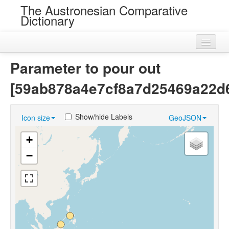
The Austronesian Comparative
Dictionary
Home
Parameter to pour out
Cognatesets
[59ab878a4e7cf8a7d25469a22d
Roots
Show/hide Labels
Icon size
GeoJSON
Loans
+
Near Cognates
−
Chance Resemblances
Languages
Sources