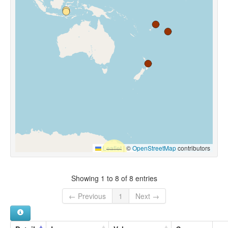
Leaflet
|
©
OpenStreetMap
contributors
Showing 1 to 8 of 8 entries
← Previous
1
Next →