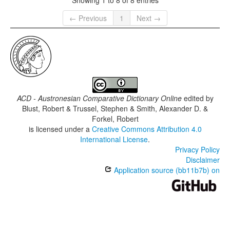
← Previous
1
Next →
ACD - Austronesian Comparative Dictionary Online
edited by
Blust, Robert & Trussel, Stephen & Smith, Alexander D. &
Forkel, Robert
is licensed under a
Creative Commons Attribution 4.0
International License
.
Privacy Policy
Disclaimer
Application source (bb11b7b) on