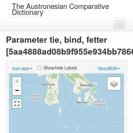
The Austronesian Comparative
Dictionary
Home
Parameter tie, bind, fetter
Cognatesets
[5aa4888ad08b9f955e934bb786
Roots
Show/hide Labels
Icon size
GeoJSON
Loans
+
Near Cognates
−
Chance Resemblances
Languages
Sources