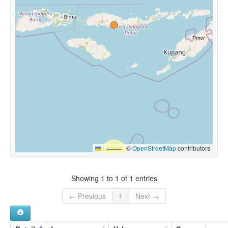
Leaflet
|
©
OpenStreetMap
contributors
Showing 1 to 1 of 1 entries
← Previous
1
Next →