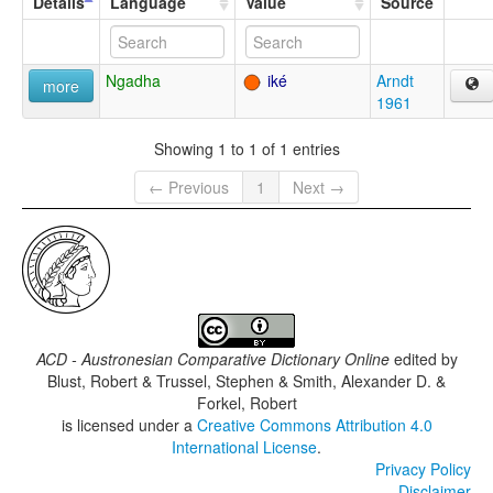
Details
Language
Value
Source
Ngadha
iké
Arndt
more
1961
Showing 1 to 1 of 1 entries
← Previous
1
Next →
ACD - Austronesian Comparative Dictionary Online
edited by
Blust, Robert & Trussel, Stephen & Smith, Alexander D. &
Forkel, Robert
is licensed under a
Creative Commons Attribution 4.0
International License
.
Privacy Policy
Disclaimer