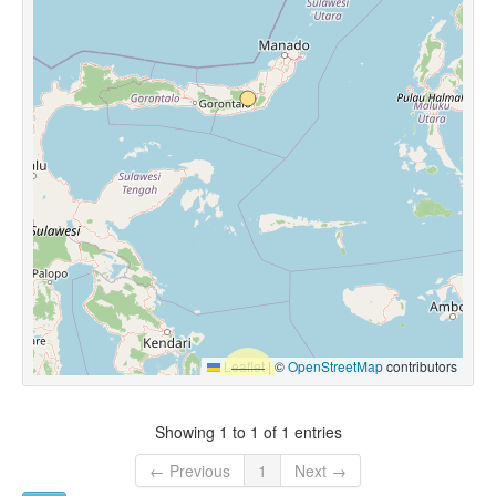
Leaflet
|
©
OpenStreetMap
contributors
Showing 1 to 1 of 1 entries
← Previous
1
Next →