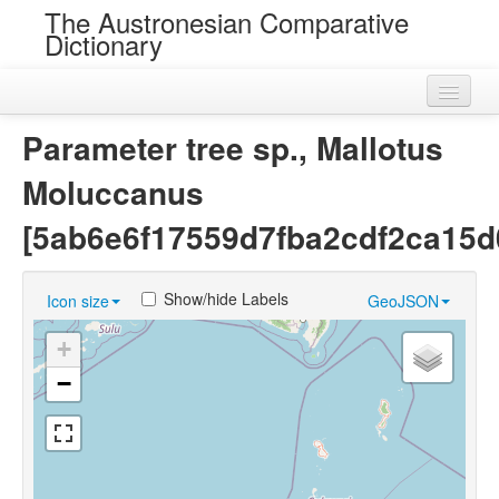
The Austronesian Comparative
Dictionary
Home
Parameter tree sp., Mallotus
Cognatesets
Moluccanus
Roots
[5ab6e6f17559d7fba2cdf2ca15d
Loans
Show/hide Labels
Icon size
GeoJSON
Near Cognates
+
Chance Resemblances
−
Languages
Sources