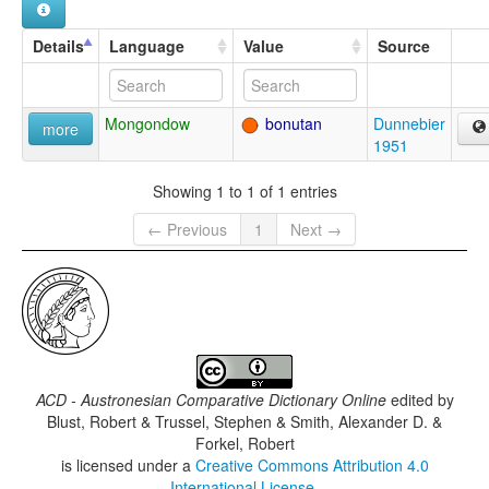
Details
Language
Value
Source
Mongondow
bonutan
Dunnebier
more
1951
Showing 1 to 1 of 1 entries
← Previous
1
Next →
ACD - Austronesian Comparative Dictionary Online
edited by
Blust, Robert & Trussel, Stephen & Smith, Alexander D. &
Forkel, Robert
is licensed under a
Creative Commons Attribution 4.0
International License
.