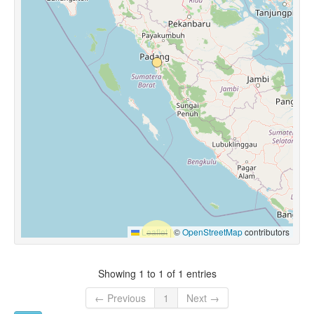
Leaflet
|
©
OpenStreetMap
contributors
Showing 1 to 1 of 1 entries
← Previous
1
Next →