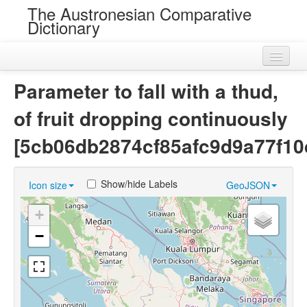
The Austronesian Comparative
Dictionary
Home
Parameter to fall with a thud,
Cognatesets
of fruit dropping continuously
Roots
[5cb06db2874cf85afc9d9a77f10
Loans
Show/hide Labels
Icon size
GeoJSON
Near Cognates
+
Chance Resemblances
−
Languages
Sources