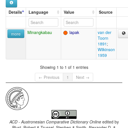
Details
Language
Value
Source
Minangkabau
lapak
van der
more
Toorn
1891
;
Wilkinson
1959
Showing 1 to 1 of 1 entries
← Previous
1
Next →
ACD - Austronesian Comparative Dictionary Online
edited by
Blust, Robert & Trussel, Stephen & Smith, Alexander D. &