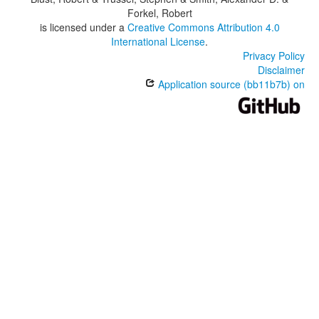
Forkel, Robert
is licensed under a
Creative Commons Attribution 4.0
International License
.
Privacy Policy
Disclaimer
Application source (bb11b7b) on