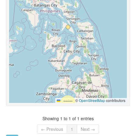
Leaflet
|
©
OpenStreetMap
contributors
Showing 1 to 1 of 1 entries
← Previous
1
Next →