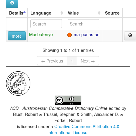
Details
Language
Value
Source
Masbatenyo
ma-punás-an
more
Showing 1 to 1 of 1 entries
← Previous
1
Next →
ACD - Austronesian Comparative Dictionary Online
edited by
Blust, Robert & Trussel, Stephen & Smith, Alexander D. &
Forkel, Robert
is licensed under a
Creative Commons Attribution 4.0
International License
.