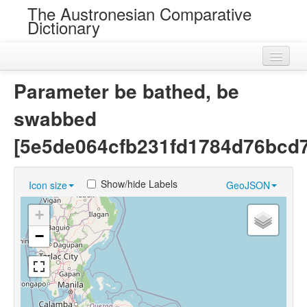
The Austronesian Comparative
Dictionary
Home
Parameter be bathed, be
Cognatesets
swabbed
Roots
[5e5de064cfb231fd1784d76bcd7
Loans
Show/hide Labels
Icon size
GeoJSON
Near Cognates
+
Chance Resemblances
−
Languages
Sources