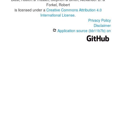
Forkel, Robert
is licensed under a
Creative Commons Attribution 4.0
International License
.
Privacy Policy
Disclaimer
Application source (bb11b7b) on