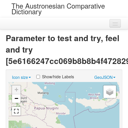
The Austronesian Comparative
Dictionary
Home
Parameter to test and try, feel
Cognatesets
and try
Roots
[5e6166247cc069b8b8b4f47282
Loans
Show/hide Labels
Icon size
GeoJSON
Near Cognates
+
Chance Resemblances
−
Languages
Sources