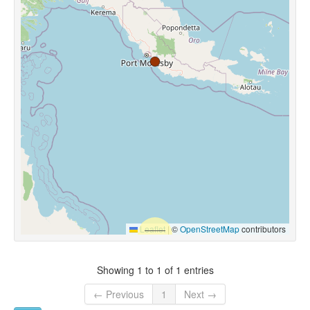
Leaflet
|
©
OpenStreetMap
contributors
Showing 1 to 1 of 1 entries
← Previous
1
Next →