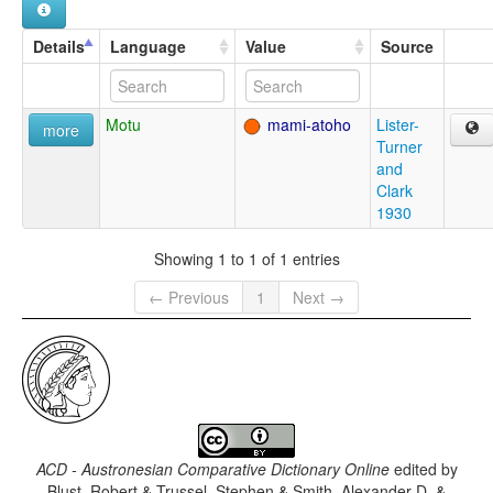
Details
Language
Value
Source
Motu
mami-atoho
Lister-
more
Turner
and
Clark
1930
Showing 1 to 1 of 1 entries
← Previous
1
Next →
ACD - Austronesian Comparative Dictionary Online
edited by
Blust, Robert & Trussel, Stephen & Smith, Alexander D. &