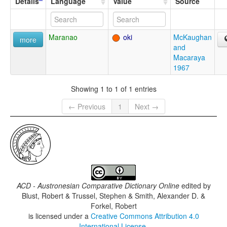
Details
Language
Value
Source
Maranao
oki
McKaughan
more
and
Macaraya
1967
Showing 1 to 1 of 1 entries
← Previous
1
Next →
ACD - Austronesian Comparative Dictionary Online
edited by
Blust, Robert & Trussel, Stephen & Smith, Alexander D. &
Forkel, Robert
is licensed under a
Creative Commons Attribution 4.0
International License
.