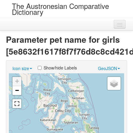
The Austronesian Comparative
Dictionary
Home
Parameter pet name for girls
Cognatesets
[5e8632f1617f8f7f76d8c8cd421d
Roots
Show/hide Labels
Icon size
GeoJSON
Loans
+
Near Cognates
−
Chance Resemblances
Languages
Sources