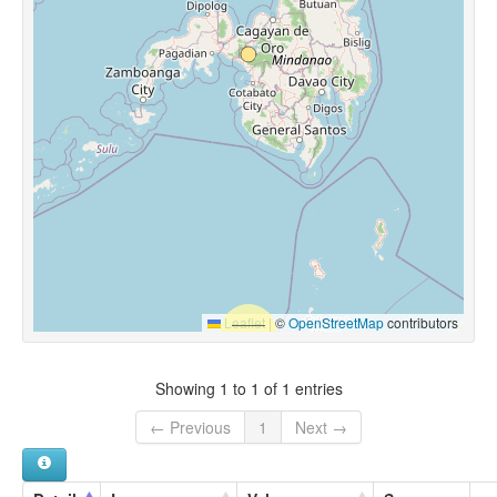
Leaflet
|
©
OpenStreetMap
contributors
Showing 1 to 1 of 1 entries
← Previous
1
Next →