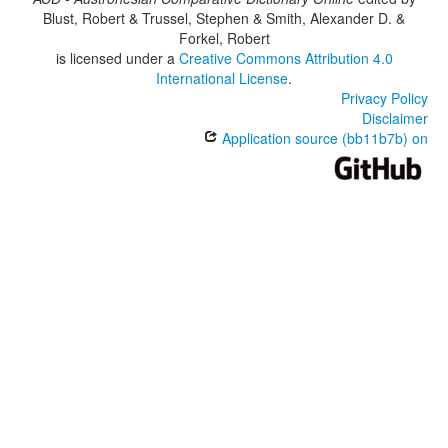
Blust, Robert & Trussel, Stephen & Smith, Alexander D. &
Forkel, Robert
is licensed under a
Creative Commons Attribution 4.0
International License
.
Privacy Policy
Disclaimer
Application source (bb11b7b) on