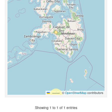
Leaflet
|
©
OpenStreetMap
contributors
Showing 1 to 1 of 1 entries