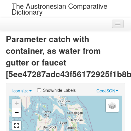
The Austronesian Comparative
Dictionary
Home
Parameter catch with
Cognatesets
container, as water from
Roots
gutter or faucet
Loans
[5ee47287adc43f56172925f1b8b
Near Cognates
Show/hide Labels
Icon size
GeoJSON
Chance Resemblances
+
Languages
−
Sources