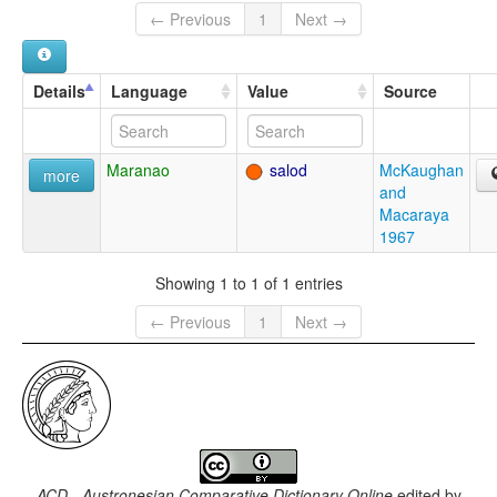
← Previous
1
Next →
Details
Language
Value
Source
Maranao
salod
McKaughan
more
and
Macaraya
1967
Showing 1 to 1 of 1 entries
← Previous
1
Next →
ACD - Austronesian Comparative Dictionary Online
edited by