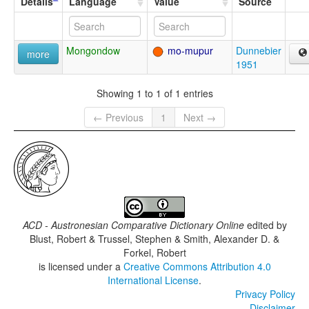
Details
Language
Value
Source
Mongondow
mo-mupur
Dunnebier
more
1951
Showing 1 to 1 of 1 entries
← Previous
1
Next →
ACD - Austronesian Comparative Dictionary Online
edited by
Blust, Robert & Trussel, Stephen & Smith, Alexander D. &
Forkel, Robert
is licensed under a
Creative Commons Attribution 4.0
International License
.
Privacy Policy
Disclaimer