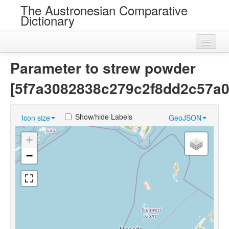
The Austronesian Comparative
Dictionary
Home
Parameter to strew powder
Cognatesets
[5f7a3082838c279c2f8dd2c57a0
Roots
Show/hide Labels
Icon size
GeoJSON
Loans
+
Near Cognates
−
Chance Resemblances
Languages
Sources