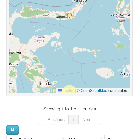
Leaflet
|
©
OpenStreetMap
contributors
Showing 1 to 1 of 1 entries
← Previous
1
Next →