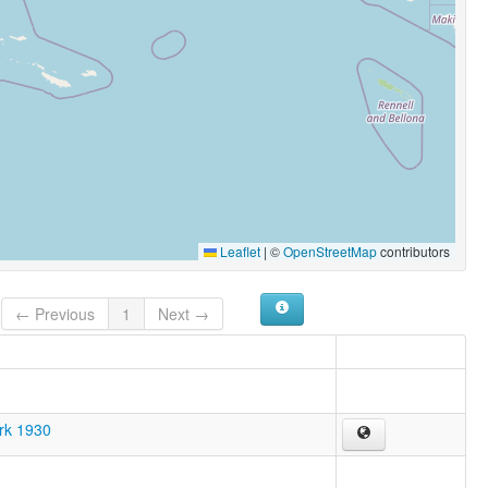
Leaflet
|
©
OpenStreetMap
contributors
← Previous
1
Next →
ark 1930