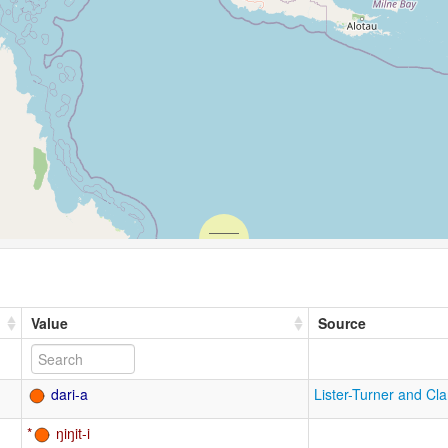
Value
Source
dari-a
Lister-Turner and Cl
ŋiŋit-i