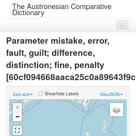
The Austronesian Comparative
Dictionary
Home
Parameter mistake, error,
Cognatesets
fault, guilt; difference,
Roots
distinction; fine, penalty
Loans
[60cf094668aaca25c0a89643f9c
Near Cognates
Show/hide Labels
Icon size
GeoJSON
Chance Resemblances
+
Languages
−
Sources