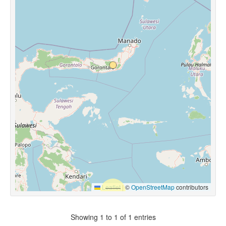
Leaflet
|
©
OpenStreetMap
contributors
Showing 1 to 1 of 1 entries