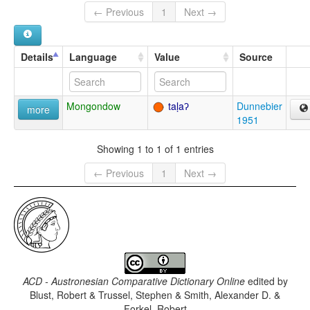
← Previous
1
Next →
Details
Language
Value
Source
Mongondow
taḷaʔ
Dunnebier
more
1951
Showing 1 to 1 of 1 entries
← Previous
1
Next →
ACD - Austronesian Comparative Dictionary Online
edited by
Blust, Robert & Trussel, Stephen & Smith, Alexander D. &
Forkel, Robert