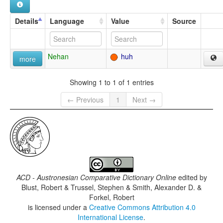
Details
Language
Value
Source
Nehan
huh
more
Showing 1 to 1 of 1 entries
← Previous
1
Next →
ACD - Austronesian Comparative Dictionary Online
edited by
Blust, Robert & Trussel, Stephen & Smith, Alexander D. &
Forkel, Robert
is licensed under a
Creative Commons Attribution 4.0
International License
.