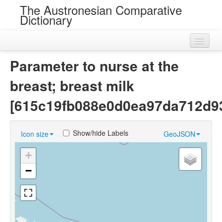
The Austronesian Comparative
Dictionary
Home
Parameter to nurse at the
Cognatesets
breast; breast milk
Roots
[615c19fb088e0d0ea97da712d9
Loans
Show/hide Labels
Icon size
GeoJSON
Near Cognates
+
Chance Resemblances
−
Languages
Sources