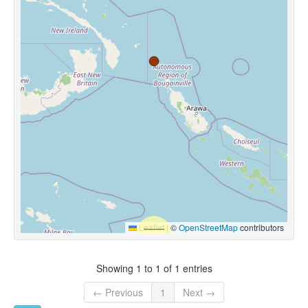
Leaflet
|
©
OpenStreetMap
contributors
Showing 1 to 1 of 1 entries
← Previous
1
Next →