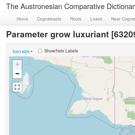
The Austronesian Comparative Dictiona
Home
Cognatesets
Roots
Loans
Near Cogna
Parameter grow luxuriant [63
Show/hide Labels
Icon size
+
−