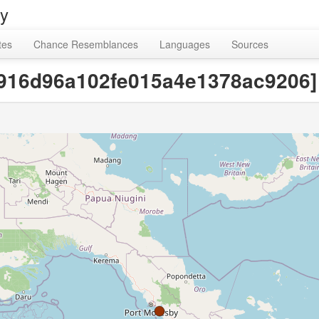
ry
tes
Chance Resemblances
Languages
Sources
20916d96a102fe015a4e1378ac9206]