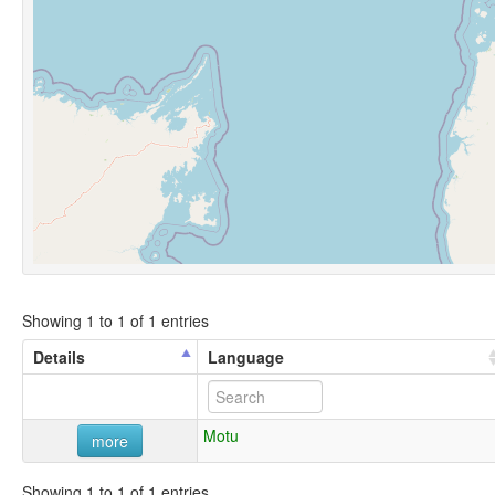
Showing 1 to 1 of 1 entries
Details
Language
Motu
more
Showing 1 to 1 of 1 entries