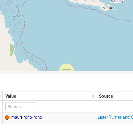
Value
Source
mauri-roho-roho
Lister-Turner and 