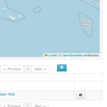
Leaflet
|
©
OpenStreetMap
contributors
← Previous
1
Next →
Clark 1930
← Previous
1
Next →