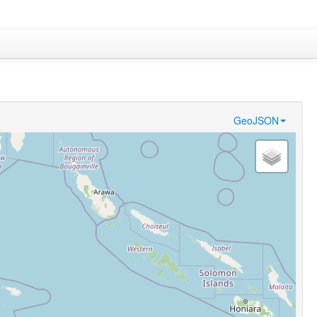
GeoJSON