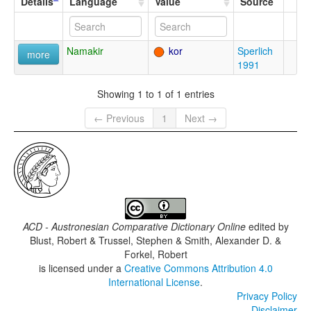
Details
Language
Value
Source
Namakir
kor
Sperlich
more
1991
Showing 1 to 1 of 1 entries
← Previous
1
Next →
ACD - Austronesian Comparative Dictionary Online
edited by
Blust, Robert & Trussel, Stephen & Smith, Alexander D. &
Forkel, Robert
is licensed under a
Creative Commons Attribution 4.0
International License
.
Privacy Policy
Disclaimer