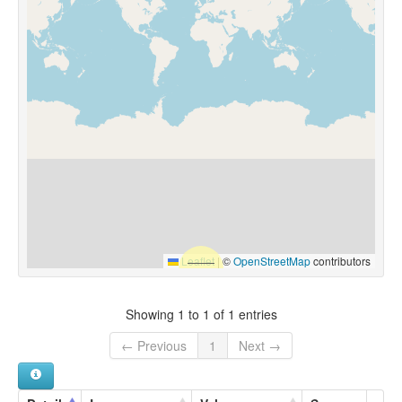
Leaflet
|
©
OpenStreetMap
contributors
Showing 1 to 1 of 1 entries
← Previous
1
Next →