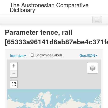
The Austronesian Comparative
Dictionary
Home
Parameter fence, rail
Cognatesets
[65333a96141d6ab87ebe4c371fe
Roots
Show/hide Labels
Icon size
GeoJSON
Loans
+
Near Cognates
−
Chance Resemblances
Languages
Sources