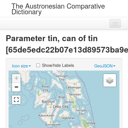
The Austronesian Comparative
Dictionary
Home
Parameter tin, can of tin
Cognatesets
[65de5edc22b07e13d89573ba9e
Roots
Show/hide Labels
Icon size
GeoJSON
Loans
+
Near Cognates
−
Chance Resemblances
Languages
Sources