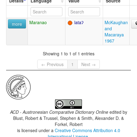
Details
Language
Value
Source
Maranao
lataʔ
McKaughan
more
and
Macaraya
1967
Showing 1 to 1 of 1 entries
← Previous
1
Next →
ACD - Austronesian Comparative Dictionary Online
edited by
Blust, Robert & Trussel, Stephen & Smith, Alexander D. &
Forkel, Robert
is licensed under a
Creative Commons Attribution 4.0
International License
.