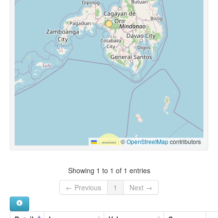
Leaflet
|
©
OpenStreetMap
contributors
Showing 1 to 1 of 1 entries
← Previous
1
Next →