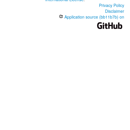
Privacy Policy
Disclaimer
Application source (bb11b7b) on