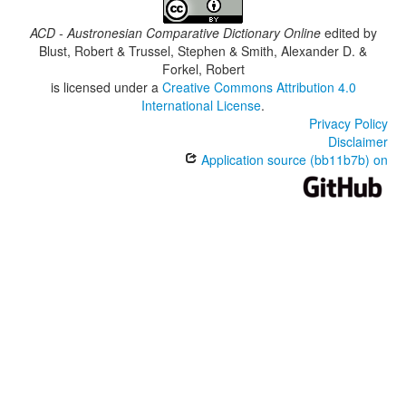
ACD - Austronesian Comparative Dictionary Online
edited by
Blust, Robert & Trussel, Stephen & Smith, Alexander D. &
Forkel, Robert
is licensed under a
Creative Commons Attribution 4.0
International License
.
Privacy Policy
Disclaimer
Application source (bb11b7b) on