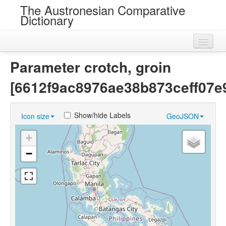
The Austronesian Comparative
Dictionary
Home
Parameter crotch, groin
Cognatesets
[6612f9ac8976ae38b873ceff07e
Roots
Show/hide Labels
Icon size
GeoJSON
Loans
+
Near Cognates
−
Chance Resemblances
Languages
Sources