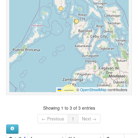
Leaflet
|
©
OpenStreetMap
contributors
Showing 1 to 3 of 3 entries
← Previous
1
Next →