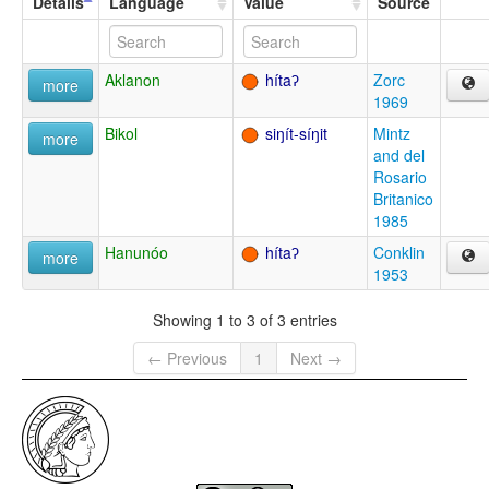
Details
Language
Value
Source
Aklanon
hítaʔ
Zorc
more
1969
Bikol
siŋít-síŋit
Mintz
more
and del
Rosario
Britanico
1985
Hanunóo
hítaʔ
Conklin
more
1953
Showing 1 to 3 of 3 entries
← Previous
1
Next →