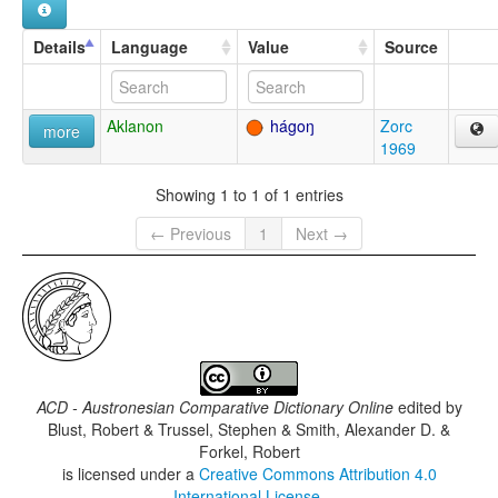
Details
Language
Value
Source
Aklanon
hágoŋ
Zorc
more
1969
Showing 1 to 1 of 1 entries
← Previous
1
Next →
ACD - Austronesian Comparative Dictionary Online
edited by
Blust, Robert & Trussel, Stephen & Smith, Alexander D. &
Forkel, Robert
is licensed under a
Creative Commons Attribution 4.0
International License
.