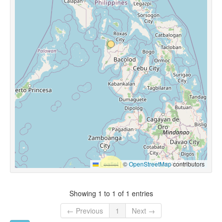
Leaflet
|
©
OpenStreetMap
contributors
Showing 1 to 1 of 1 entries
← Previous
1
Next →