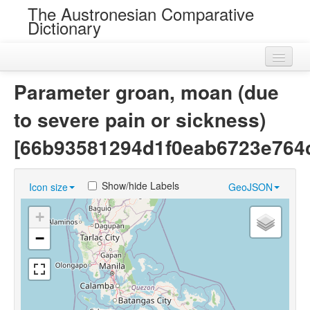
The Austronesian Comparative
Dictionary
Home
Parameter groan, moan (due
Cognatesets
to severe pain or sickness)
Roots
[66b93581294d1f0eab6723e764
Loans
Show/hide Labels
Icon size
GeoJSON
Near Cognates
+
Chance Resemblances
−
Languages
Sources