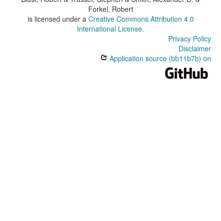
Forkel, Robert
is licensed under a
Creative Commons Attribution 4.0
International License
.
Privacy Policy
Disclaimer
Application source (bb11b7b) on