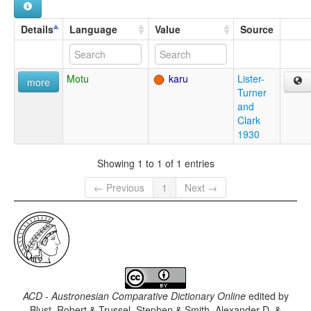
Details
Language
Value
Source
Motu
karu
Lister-
more
Turner
and
Clark
1930
Showing 1 to 1 of 1 entries
← Previous
1
Next →
ACD - Austronesian Comparative Dictionary Online
edited by
Blust, Robert & Trussel, Stephen & Smith, Alexander D. &