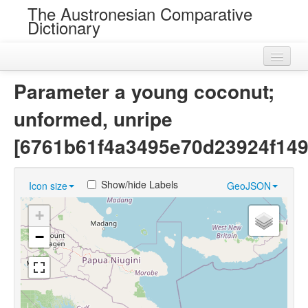
The Austronesian Comparative
Dictionary
Home
Parameter a young coconut;
Cognatesets
unformed, unripe
Roots
[6761b61f4a3495e70d23924f149
Loans
Show/hide Labels
Icon size
GeoJSON
Near Cognates
+
Chance Resemblances
−
Languages
Sources