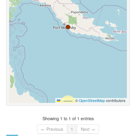
Leaflet
|
©
OpenStreetMap
contributors
Showing 1 to 1 of 1 entries
← Previous
1
Next →